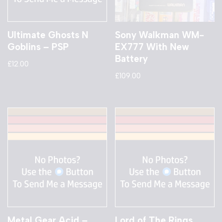
Ultimate Ghosts N
Sony Walkman WM-
Goblins – PSP
EX777 With New
Battery
£
12.00
£
109.00
Metal Gear Acid –
Lord of The Rings