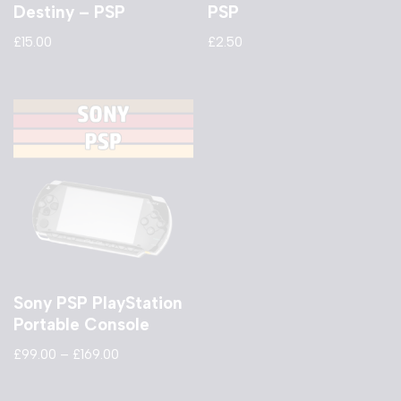
Destiny – PSP
PSP
£
15.00
£
2.50
Sony PSP PlayStation
Portable Console
£
99.00
–
£
169.00