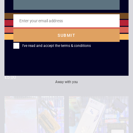
Enter your email address
Email
SUBMIT
I've read and accept the
terms & conditions
Midway Arcade
Pro Evolution 5 – PSP
Treasures Extended
£
3.00
Play – PSP
£
5.00
Away with you