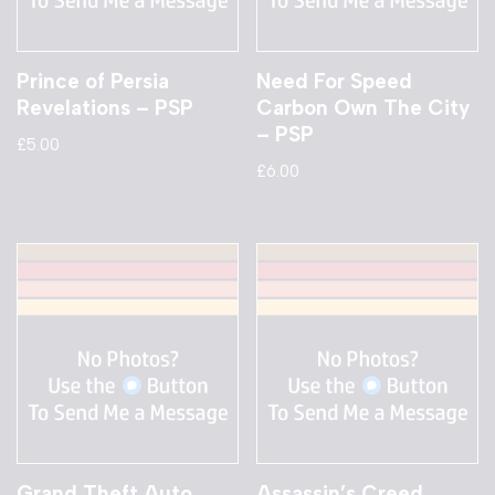
Prince of Persia
Need For Speed
Revelations – PSP
Carbon Own The City
– PSP
£
5.00
£
6.00
Grand Theft Auto
Assassin’s Creed