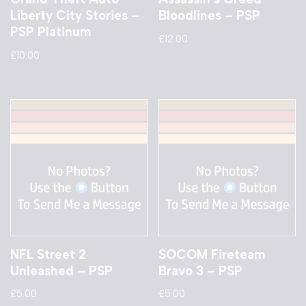
Liberty City Stories –
Bloodlines – PSP
PSP Platinum
£
12.00
£
10.00
NFL Street 2
SOCOM Fireteam
Unleashed – PSP
Bravo 3 – PSP
£
5.00
£
5.00