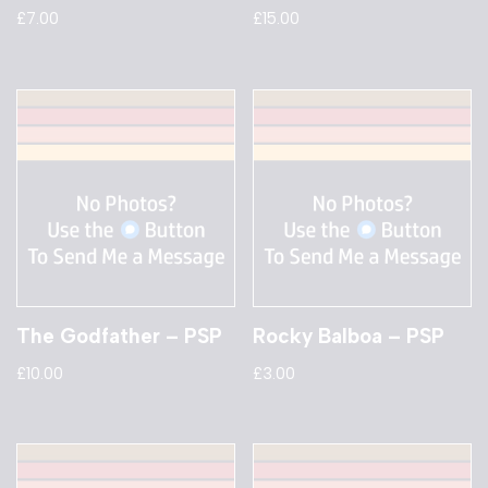
£
7.00
£
15.00
The Godfather – PSP
Rocky Balboa – PSP
£
10.00
£
3.00