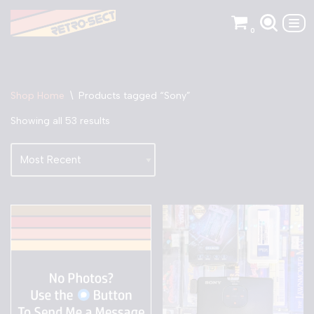
0
Skip
to
content
Shop Home
\
Products tagged “Sony”
Showing all 53 results