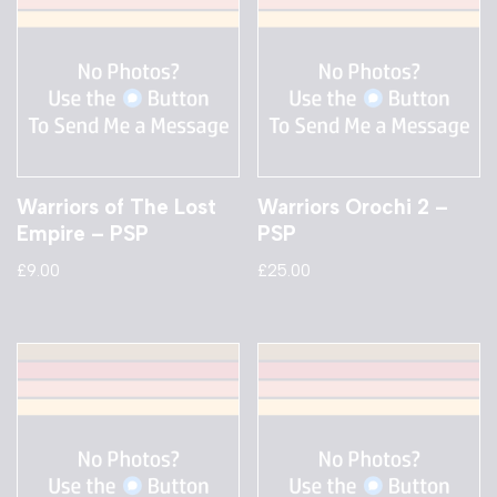
Warriors of The Lost
Warriors Orochi 2 –
Empire – PSP
PSP
£
9.00
£
25.00