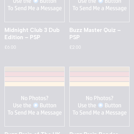
Midnight Club 3 Dub
Buzz Master Quiz –
Edition – PSP
PSP
£
6.00
£
2.00