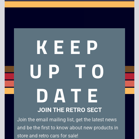
Clo
this
mod
KEEP
UP TO
Ratchet and Clank
Super Collapse 3 –
DATE
Size Matters – PSP
PSP
Platinum
£
6.00
£
6.00
JOIN THE RETRO SECT
Join the email mailing list, get the latest news
and be the first to know about new products in
store and retro cars for sale!