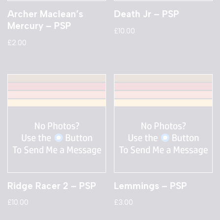
Archer Maclean’s
Death Jr – PSP
Mercury – PSP
£
10.00
£
2.00
Ridge Racer 2 – PSP
Lemmings – PSP
£
10.00
£
3.00