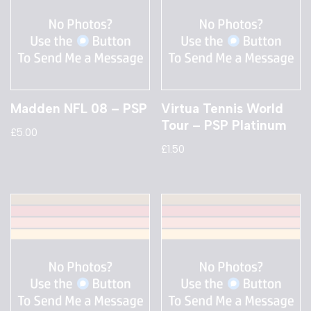
Madden NFL 08 – PSP
Virtua Tennis World
Tour – PSP Platinum
£
5.00
£
1.50