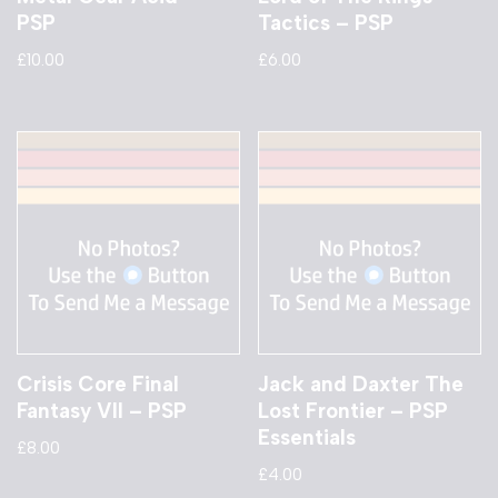
PSP
Tactics – PSP
£
10.00
£
6.00
Crisis Core Final
Jack and Daxter The
Fantasy VII – PSP
Lost Frontier – PSP
Essentials
£
8.00
£
4.00