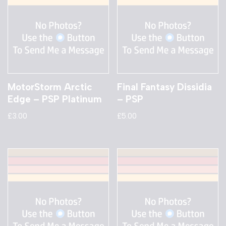
MotorStorm Arctic
Final Fantasy Dissidia
Edge – PSP Platinum
– PSP
£
3.00
£
5.00