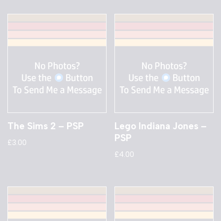
The Sims 2 – PSP
Lego Indiana Jones –
PSP
£
3.00
£
4.00