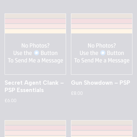
Secret Agent Clank –
Gun Showdown – PSP
PSP Essentials
£
8.00
£
6.00