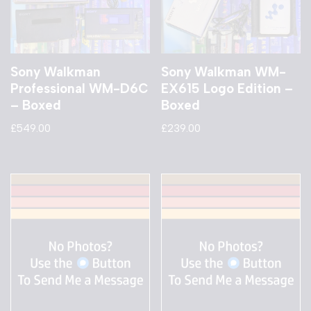
Sony Walkman
Sony Walkman WM-
Professional WM-D6C
EX615 Logo Edition –
– Boxed
Boxed
£
549.00
£
239.00