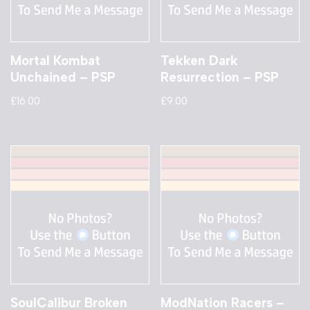
Mortal Kombat
Tekken Dark
Unchained – PSP
Resurrection – PSP
£
16.00
£
9.00
SoulCalibur Broken
ModNation Racers –