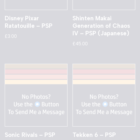
Disney Pixar
Shinten Makai
Ratatouille – PSP
Generation of Chaos
IV – PSP (Japanese)
£
3.00
£
45.00
Sonic Rivals – PSP
Tekken 6 – PSP