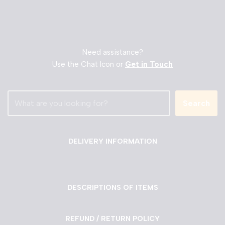
Need assistance?
Use the Chat Icon or
Get in Touch
Search
DELIVERY INFORMATION
DESCRIPTIONS OF ITEMS
REFUND / RETURN POLICY