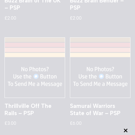
Buzz Brain of The UK
Buzz Brain Bender –
– PSP
PSP
£
2.00
£
2.00
Thrillville Off The
Samurai Warriors
Rails – PSP
State of War – PSP
£
3.00
£
6.00