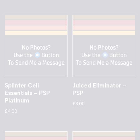
Splinter Cell
Juiced Eliminator –
Essentials – PSP
PSP
Platinum
£
3.00
£
4.00