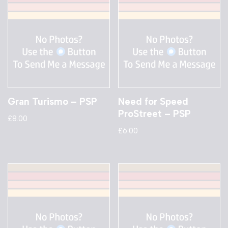
Gran Turismo – PSP
Need for Speed
ProStreet – PSP
£
8.00
£
6.00