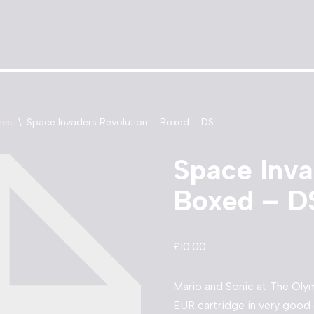
mes
\
Space Invaders Revolution – Boxed – DS
Space Inva
Boxed – D
£
10.00
Mario and Sonic at The Ol
EUR cartridge in very good 