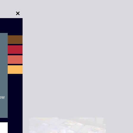
Close
this
module
now