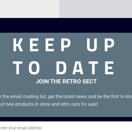
KEEP UP
TO DATE
JOIN THE RETRO SECT
enuine EUR cartridge in good condition with manual.
n the email mailing list, get the latest news and be the first to k
ut new products in store and retro cars for sale!
Enter your email address
il