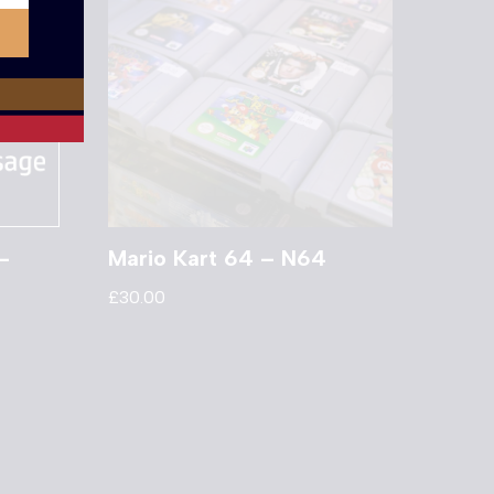
–
Mario Kart 64 – N64
£
30.00