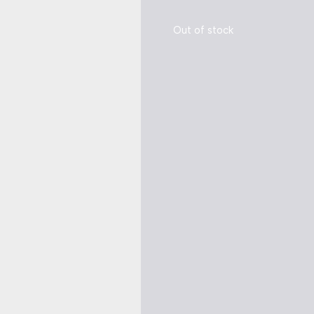
Out of stock