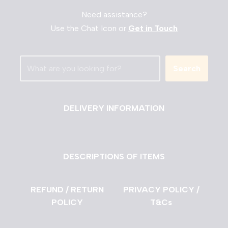
Need assistance?
Use the Chat Icon or
Get in Touch
Search
DELIVERY INFORMATION
DESCRIPTIONS OF ITEMS
REFUND / RETURN
PRIVACY POLICY /
POLICY
T&Cs