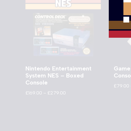
Nintendo Entertainment
Game
System NES – Boxed
Conso
Console
£
79.00
£
169.00
–
£
279.00