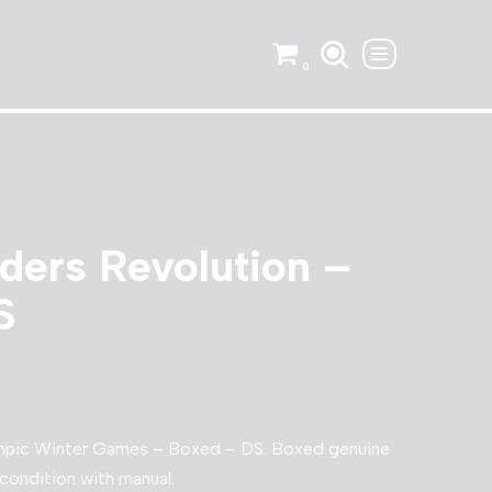
0
ders Revolution –
S
ympic Winter Games – Boxed – DS. Boxed genuine
condition with manual.