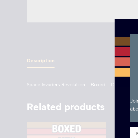
Description
Space Invaders Revolution – Boxed – DS. Boxed g
Joi
Related products
abo
Ema