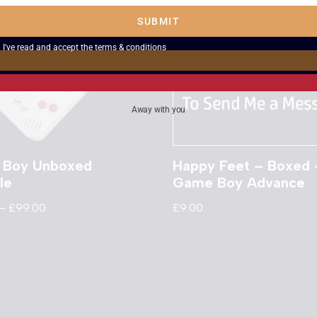
SUBMIT
I've read and accept the
terms & conditions
Away with you
 Boy Unboxed
Happy Feet – Boxed 
le
Game Boy Advance
–
£
99.00
£
9.00