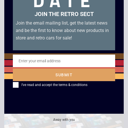
DATE
JOIN THE RETRO SECT
Join the email mailing list, get the latest news
and be the first to know about new products in
store and retro cars for sale!
Enter your email address
Email
Zoop – Mega Drive
Fifa International
Soccer – Boxed –
£
6.00
SUBMIT
Mega Drive
I've read and accept the
terms & conditions
£
4.00
Away with you