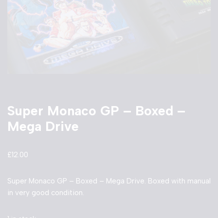
Super Monaco GP – Boxed –
Mega Drive
£
12.00
Super Monaco GP – Boxed – Mega Drive. Boxed with manual
in very good condition.