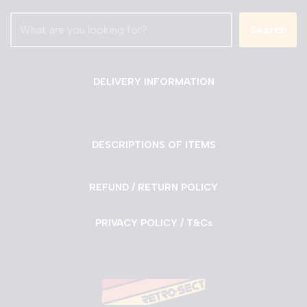
Search
DELIVERY INFORMATION
DESCRIPTIONS OF ITEMS
REFUND / RETURN POLICY
PRIVACY POLICY / T&Cs