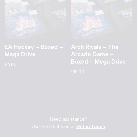
EA Hockey – Boxed –
Arch Rivals – The
Mega Drive
Arcade Game –
Boxed – Mega Drive
£
6.00
£
15.00
Need assistance?
Use the Chat Icon or
Get in Touch