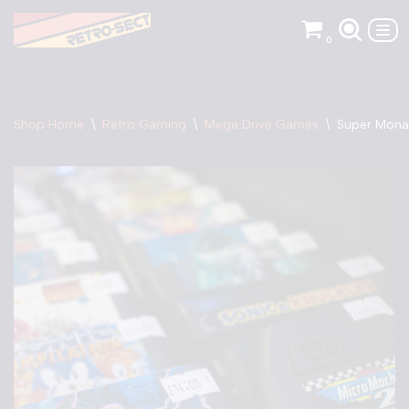
0
Skip
to
content
Shop Home
\
Retro Gaming
\
Mega Drive Games
\
Super Mona