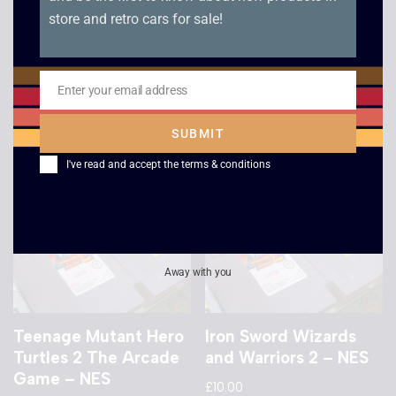
store and retro cars for sale!
Gradius – NES
Terminator 2
Judgement Day – NES
£
20.00
£
10.00
Enter your email address
Email
SUBMIT
I've read and accept the
terms & conditions
Away with you
Teenage Mutant Hero
Iron Sword Wizards
Turtles 2 The Arcade
and Warriors 2 – NES
Game – NES
£
10.00