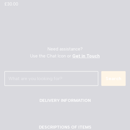
£
30.00
Need assistance?
Use the Chat Icon or
Get in Touch
Search
DELIVERY INFORMATION
DESCRIPTIONS OF ITEMS