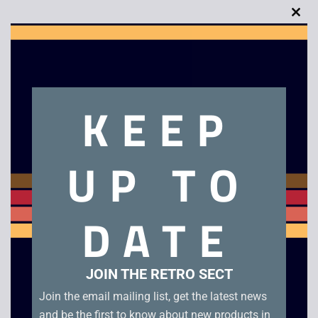
Clo
this
Description
mod
KEEP
Super Turrican
Related products
UP TO
DATE
JOIN THE RETRO SECT
Join the email mailing list, get the latest news
and be the first to know about new products in