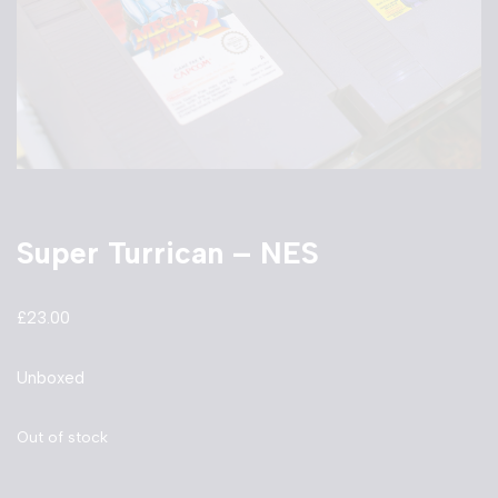
Super Turrican – NES
£
23.00
Unboxed
Out of stock