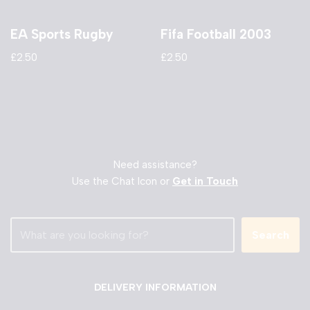
EA Sports Rugby
Fifa Football 2003
£
2.50
£
2.50
Need assistance?
Use the Chat Icon or
Get in Touch
Search
DELIVERY INFORMATION