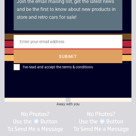
Join the email mailing list, get the latest news
and be the first to know about new products in
store and retro cars for sale!
Enter your email address
Pro Evolution Soccer
XG3 – Extreme G
Email
2003
Racing
SUBMIT
£
2.50
£
4.00
I've read and accept the
terms & conditions
Away with you