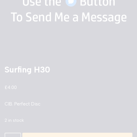
Surfing H30
£
4.00
CIB. Perfect Disc
2 in stock