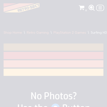
0
Skip
to
content
Shop Home
\
Retro Gaming
\
PlayStation 2 Games
\
Surfing H