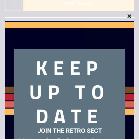
Add to cart
Clo
this
mod
KEEP
Description
UP TO
Surfing H30
Related products
DATE
JOIN THE RETRO SECT