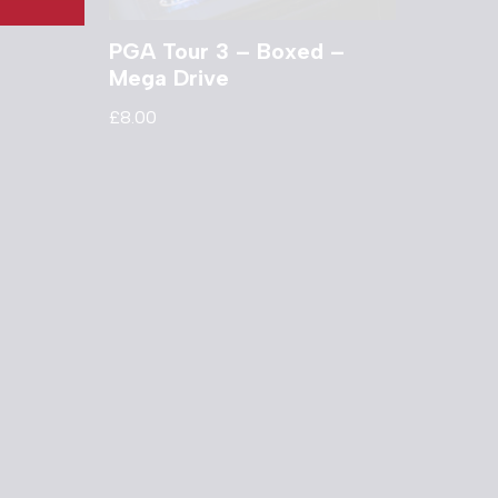
PGA Tour 3 – Boxed –
Mega Drive
£
8.00