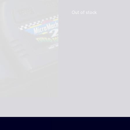
Out of stock