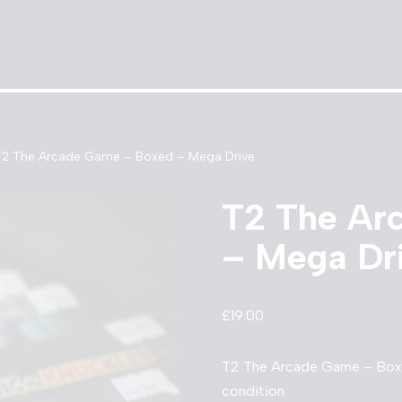
T2 The Arcade Game – Boxed – Mega Drive
T2 The Ar
– Mega Dr
£
19.00
T2 The Arcade Game – Boxe
condition