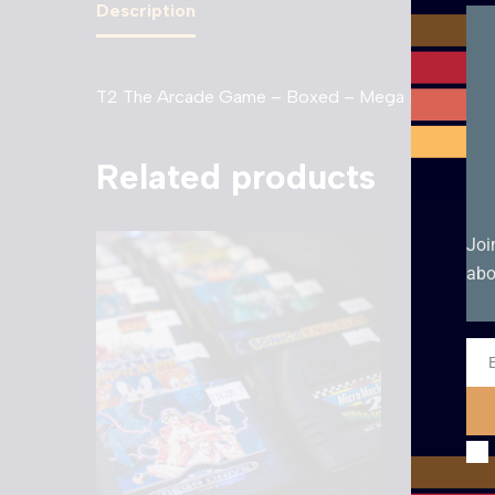
Description
T2 The Arcade Game – Boxed – Mega Drive. Boxed
Related products
Joi
abo
Ema