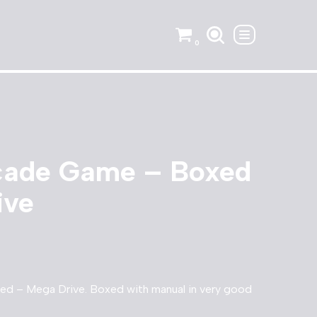
0
cade Game – Boxed
ive
d – Mega Drive. Boxed with manual in very good