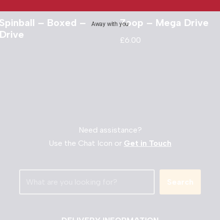
Spinball – Boxed –
Zoop – Mega Drive
Away with you
Drive
£
6.00
Need assistance?
Use the Chat Icon or
Get in Touch
Search