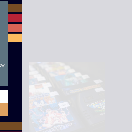
module
now