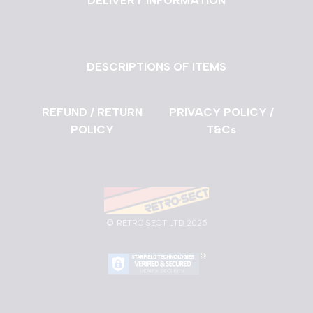
DELIVERY INFORMATION
DESCRIPTIONS OF ITEMS
REFUND / RETURN
PRIVACY POLICY /
POLICY
T&Cs
©
RETRO SECT LTD 2025