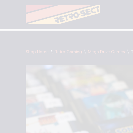
Skip
to
content
Shop Home
\
Retro Gaming
\
Mega Drive Games
\