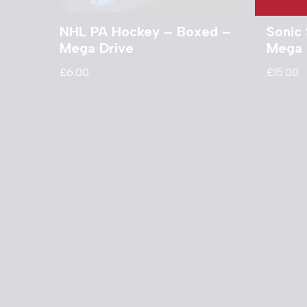
NHL PA Hockey – Boxed –
Sonic 
Mega Drive
Mega 
£
6.00
£
15.00