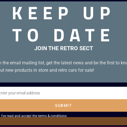
KEEP UP
TO DATE
 with manual in very good condition
JOIN THE RETRO SECT
n the email mailing list, get the latest news and be the first to k
ut new products in store and retro cars for sale!
Enter your email address
il
SUBMIT
I've read and accept the
terms & conditions