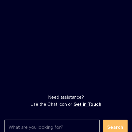
Need assistance?
Use the Chat Icon or
Get in Touch
Search