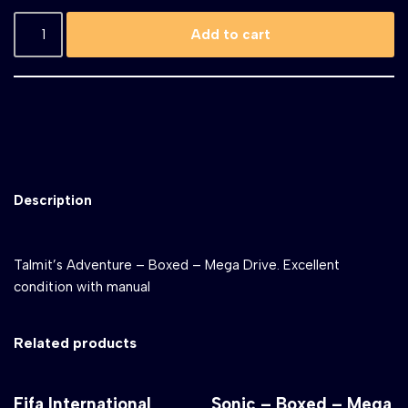
Add to cart
Description
Talmit’s Adventure – Boxed – Mega Drive. Excellent
condition with manual
Related products
Fifa International
Sonic – Boxed – Mega