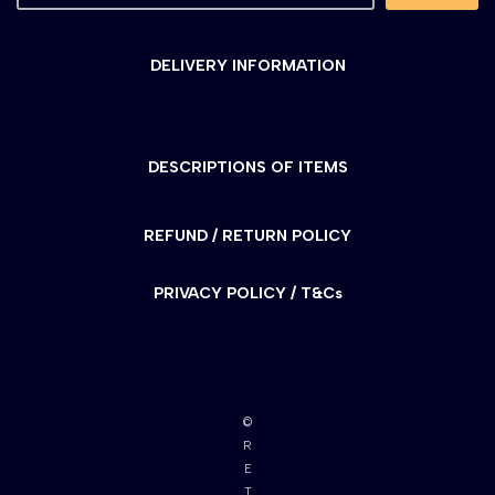
DELIVERY INFORMATION
DESCRIPTIONS OF ITEMS
REFUND / RETURN POLICY
PRIVACY POLICY / T&Cs
©
R
E
T