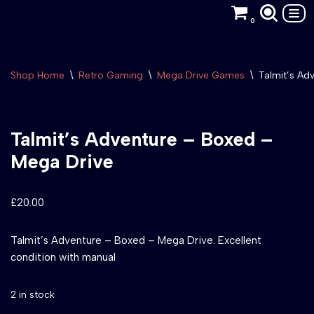
0
Skip
to
content
Shop Home
\
Retro Gaming
\
Mega Drive Games
\
Talmit’s Ad
Talmit’s Adventure – Boxed –
Mega Drive
£
20.00
Talmit’s Adventure – Boxed – Mega Drive. Excellent
condition with manual
2 in stock