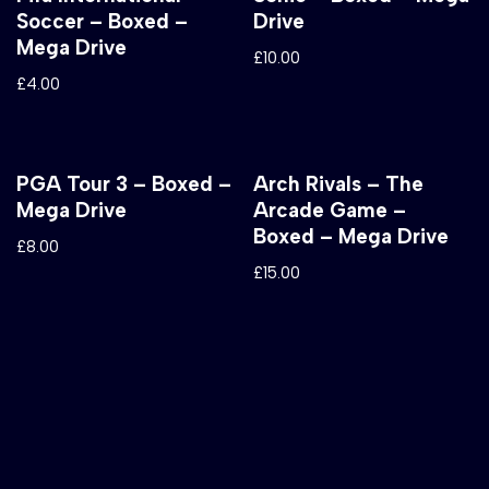
Soccer – Boxed –
Drive
Mega Drive
£
10.00
£
4.00
PGA Tour 3 – Boxed –
Arch Rivals – The
Mega Drive
Arcade Game –
Boxed – Mega Drive
£
8.00
£
15.00