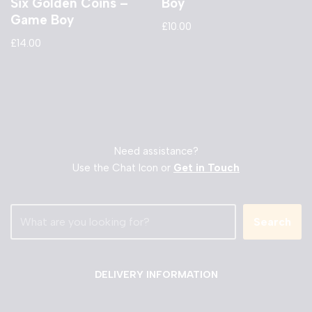
Six Golden Coins –
Boy
Game Boy
£
10.00
£
14.00
Need assistance?
Use the Chat Icon or
Get in Touch
Search
DELIVERY INFORMATION