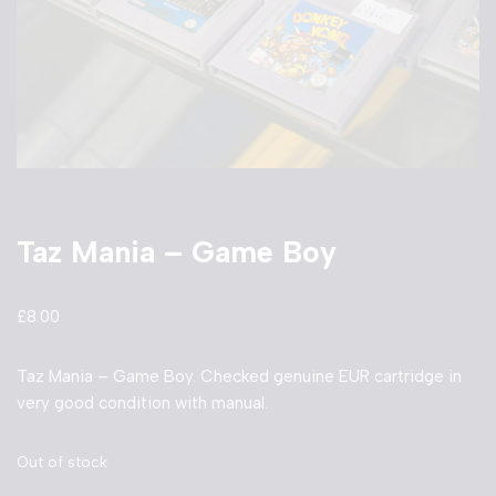
Taz Mania – Game Boy
£
8.00
Taz Mania – Game Boy. Checked genuine EUR cartridge in
very good condition with manual.
Out of stock