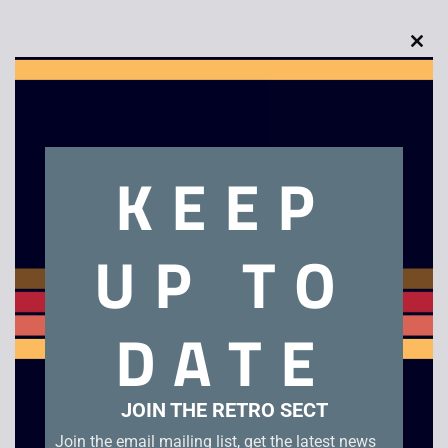
Clo
this
Description
mod
KEEP
Taz Mania – Game Boy. Checked genuine EUR cartridge in
very good condition with manual.
UP TO
Related products
DATE
JOIN THE RETRO SECT
Join the email mailing list, get the latest news