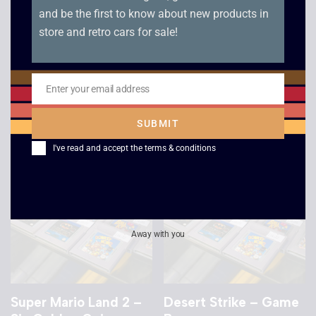
and be the first to know about new products in
store and retro cars for sale!
Donkey Kong Land –
Tetris – Game Boy
JAP – Game Boy
£
10.00
–
£
12.00
Enter your email address
£
10.00
Email
SUBMIT
I've read and accept the
terms & conditions
Away with you
Super Mario Land 2 –
Desert Strike – Game