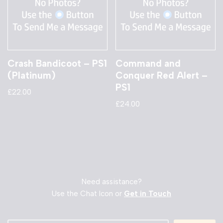
Crash Bandicoot – PS1
Command and
(Platinum)
Conquer Red Alert –
PS1
£
22.00
£
24.00
Need assistance?
Use the Chat Icon or
Get in Touch