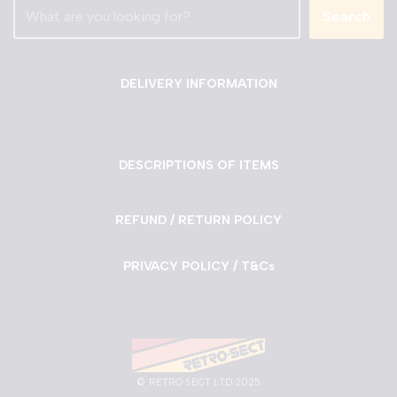
Search
DELIVERY INFORMATION
DESCRIPTIONS OF ITEMS
REFUND / RETURN POLICY
PRIVACY POLICY / T&Cs
©
RETRO SECT LTD 2025