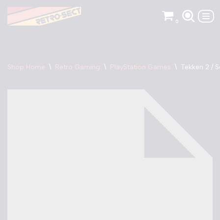
0
Skip
to
content
Shop Home
\
Retro Gaming
\
PlayStation Games
\
Tekken 2 / 