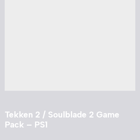
Tekken 2 / Soulblade 2 Game
Pack – PS1