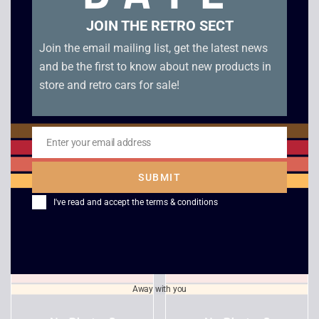
JOIN THE RETRO SECT
Join the email mailing list, get the latest news
and be the first to know about new products in
store and retro cars for sale!
Enter your email address
Email
Forsaken
Pax Corpus
SUBMIT
£
8.00
£
12.00
I've read and accept the
terms & conditions
Away with you