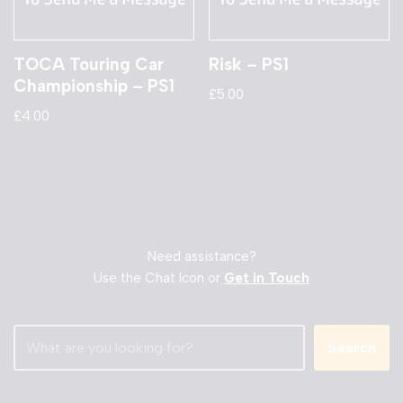
TOCA Touring Car
Risk – PS1
Championship – PS1
£
5.00
£
4.00
Need assistance?
Use the Chat Icon or
Get in Touch
Search