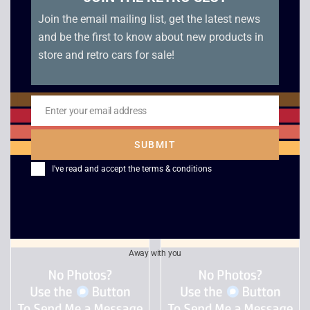
Join the email mailing list, get the latest news
and be the first to know about new products in
store and retro cars for sale!
Enter your email address
Soviet Strike – PS1
Rainbow Six – Lone
Email
Wolf
£
5.00
SUBMIT
£
6.00
I've read and accept the
terms & conditions
Away with you