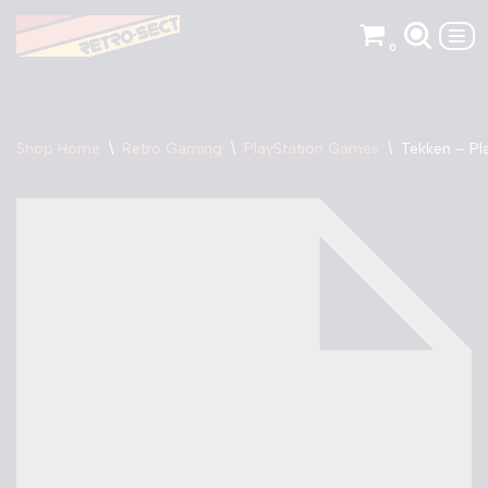
0
Skip
to
content
Shop Home
\
Retro Gaming
\
PlayStation Games
\
Tekken – Pl