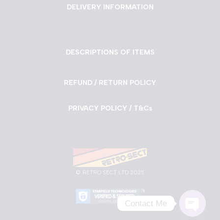
DELIVERY INFORMATION
DESCRIPTIONS OF ITEMS
REFUND / RETURN POLICY
PRIVACY POLICY / T&Cs
©
RETRO SECT LTD 2025
Contact Me
Neve
| Powered by
WordPress