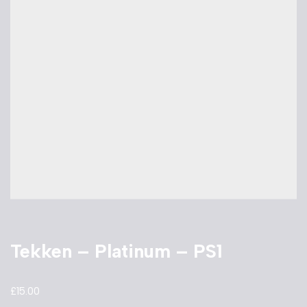
Tekken – Platinum – PS1
£
15.00