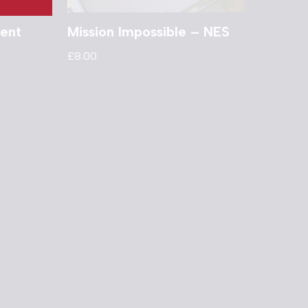
ent
Mission Impossible – NES
£
8.00