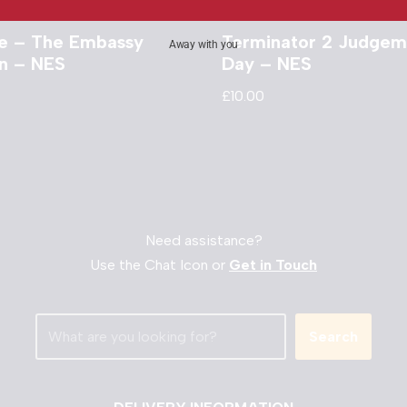
e – The Embassy
Terminator 2 Judgem
Away with you
on – NES
Day – NES
£
10.00
Need assistance?
Use the Chat Icon or
Get in Touch
Search