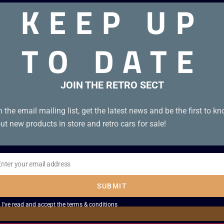
KEEP UP
TO DATE
 3-screw cartridge.
JOIN THE RETRO SECT
n the email mailing list, get the latest news and be the first to k
ut new products in store and retro cars for sale!
Enter your email address
il
SUBMIT
I've read and accept the
terms & conditions