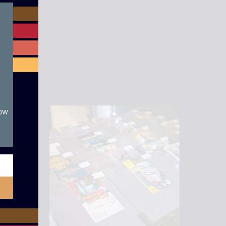
module
now