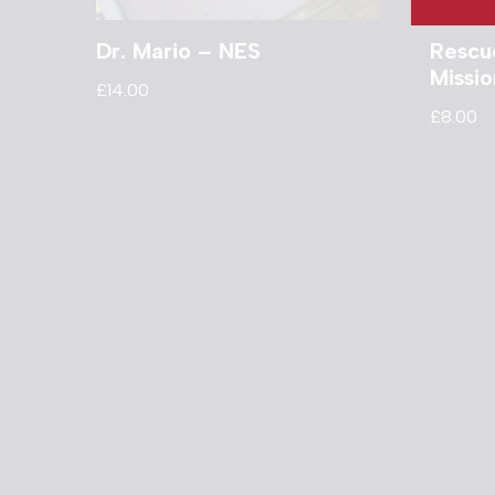
Dr. Mario – NES
Rescu
Missi
£
14.00
£
8.00