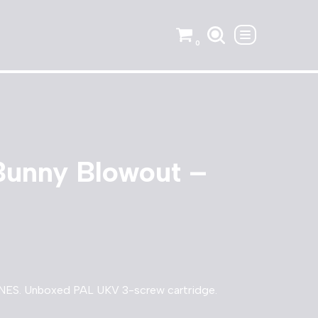
0
Bunny Blowout –
NES. Unboxed PAL UKV 3-screw cartridge.