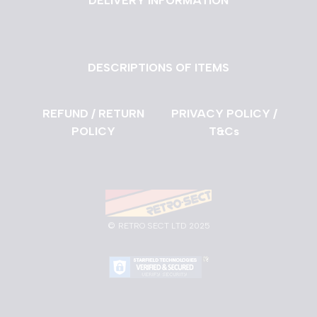
DELIVERY INFORMATION
DESCRIPTIONS OF ITEMS
REFUND / RETURN
PRIVACY POLICY /
POLICY
T&Cs
©
RETRO SECT LTD 2025