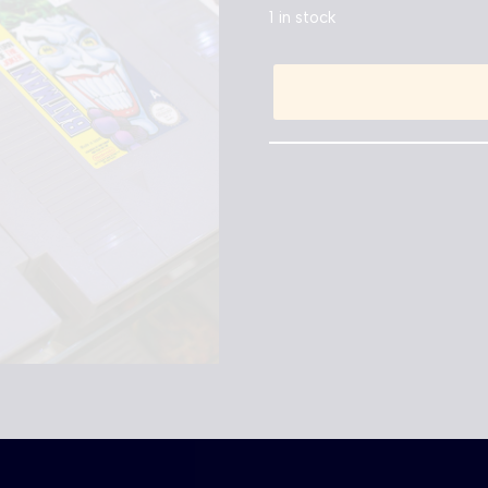
1 in stock