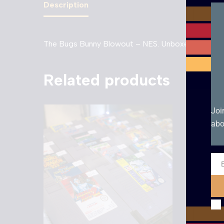
Description
The Bugs Bunny Blowout – NES. Unboxed PAL UKV
Related products
Joi
abo
Ema