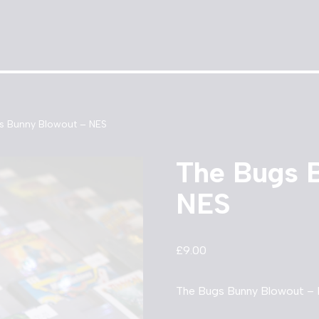
s Bunny Blowout – NES
The Bugs 
NES
£
9.00
The Bugs Bunny Blowout – 