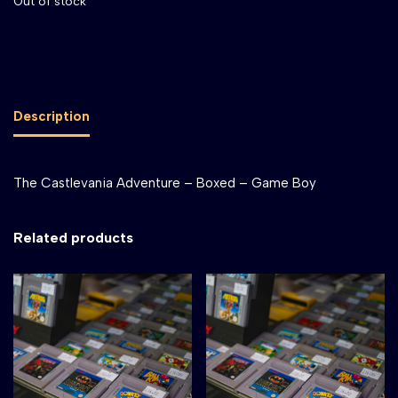
Out of stock
Description
The Castlevania Adventure – Boxed – Game Boy
Related products