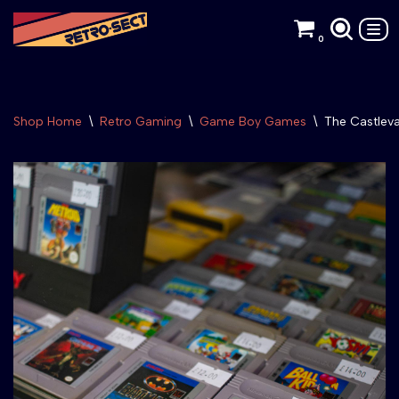
0
Skip
to
content
Shop Home
\
Retro Gaming
\
Game Boy Games
\
The Castlev