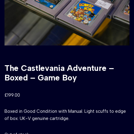
The Castlevania Adventure –
Boxed – Game Boy
£
199.00
Boxed in Good Condition with Manual. Light scuffs to edge
of box. UK-V genuine cartridge.