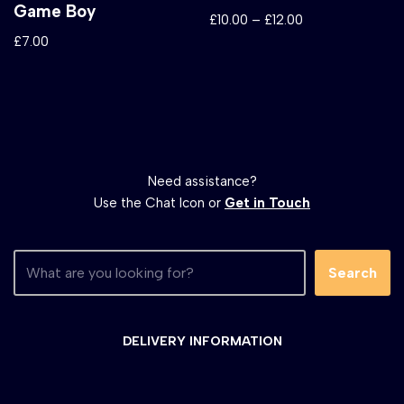
Game Boy
£
10.00
–
£
12.00
£
7.00
Need assistance?
Use the Chat Icon or
Get in Touch
Search
DELIVERY INFORMATION