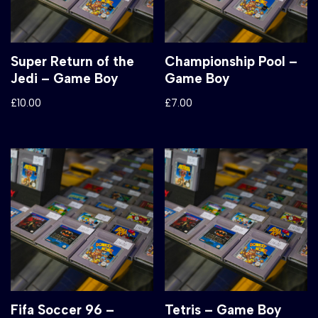
Super Return of the
Championship Pool –
Jedi – Game Boy
Game Boy
£
10.00
£
7.00
Fifa Soccer 96 –
Tetris – Game Boy