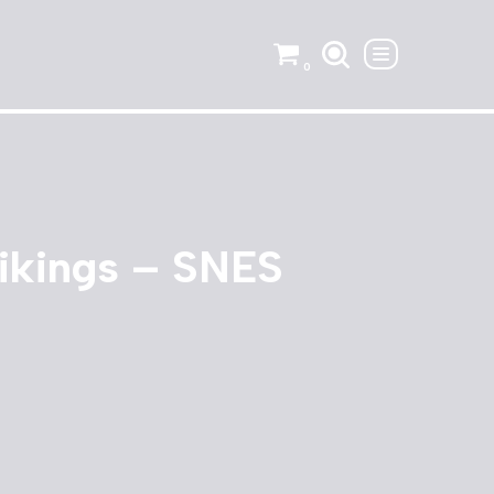
0
ikings – SNES