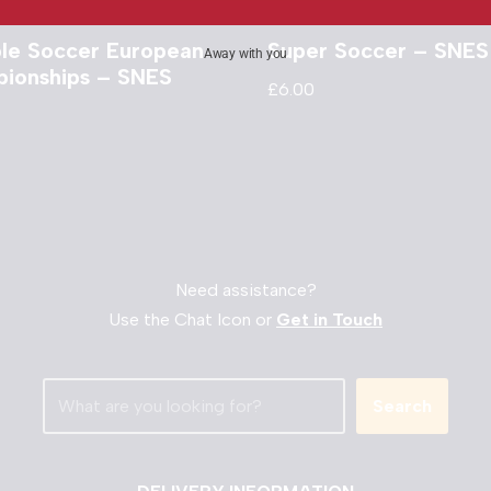
ble Soccer European
Super Soccer – SNES
Away with you
ionships – SNES
£
6.00
Need assistance?
Use the Chat Icon or
Get in Touch
Search