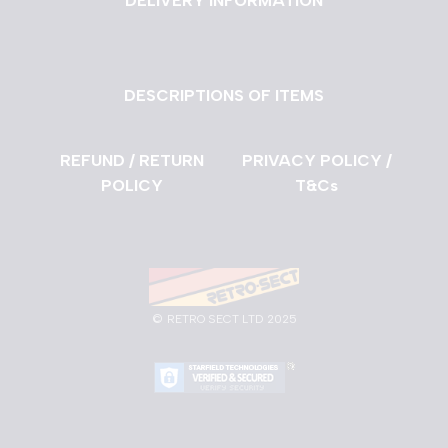
DELIVERY INFORMATION
DESCRIPTIONS OF ITEMS
REFUND / RETURN
PRIVACY POLICY /
POLICY
T&Cs
©
RETRO SECT LTD 2025