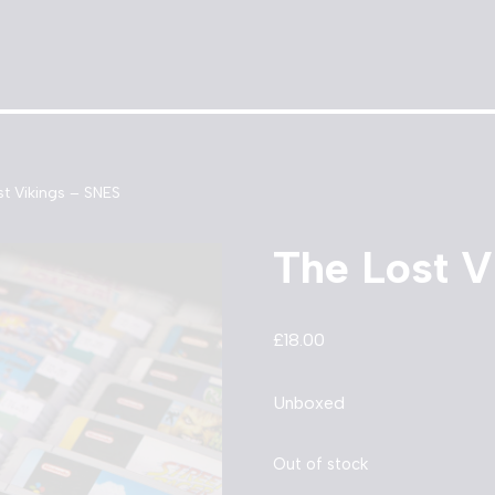
t Vikings – SNES
The Lost V
£
18.00
Unboxed
Out of stock