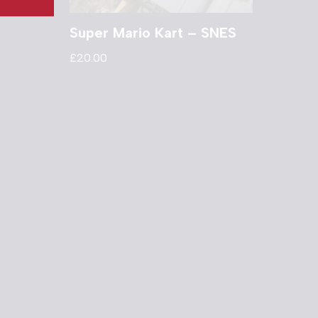
Super Mario Kart – SNES
£
20.00