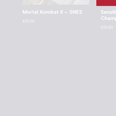
Mortal Kombat II – SNES
Sensi
Champ
£
15.00
£
15.00