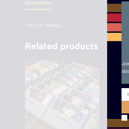
Description
The Lost Vikings
Related products
Joi
abo
Ema