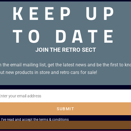
KEEP UP
TO DATE
JOIN THE RETRO SECT
n the email mailing list, get the latest news and be the first to k
ut new products in store and retro cars for sale!
Enter your email address
il
SUBMIT
I've read and accept the
terms & conditions