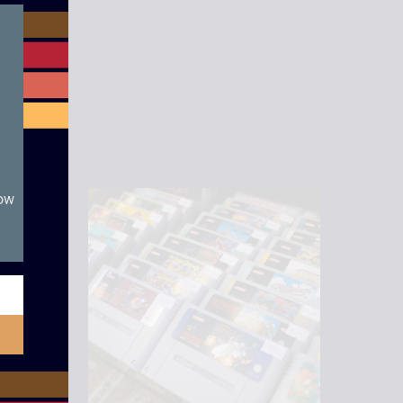
module
now