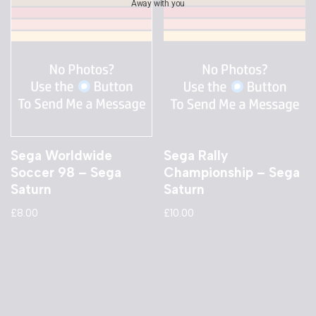
Away with you
Sega Worldwide
Sega Rally
Soccer 98 – Sega
Championship – Sega
Saturn
Saturn
£
8.00
£
10.00