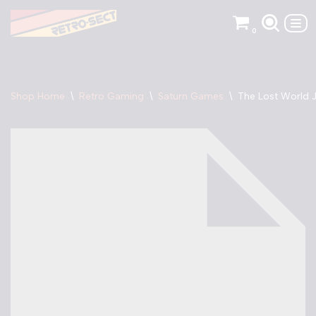
0
Skip
to
content
Shop Home
\
Retro Gaming
\
Saturn Games
\
The Lost World J