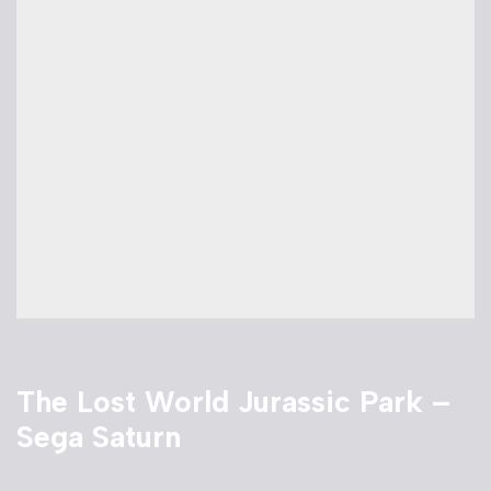
The Lost World Jurassic Park –
Sega Saturn