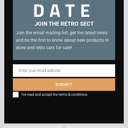
DATE
Related products
JOIN THE RETRO SECT
Join the email mailing list, get the latest news
and be the first to know about new products in
store and retro cars for sale!
Enter your email address
Email
SUBMIT
Panzer Dragoon –
Virtua Fighter 2 –
I've read and accept the
terms & conditions
Sega Saturn
Sega Saturn
£
55.00
£
12.00