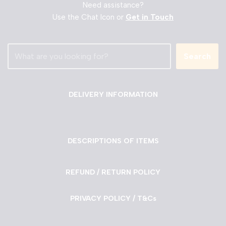
Need assistance?
Use the Chat Icon or
Get in Touch
Search
DELIVERY INFORMATION
DESCRIPTIONS OF ITEMS
REFUND / RETURN POLICY
PRIVACY POLICY / T&Cs