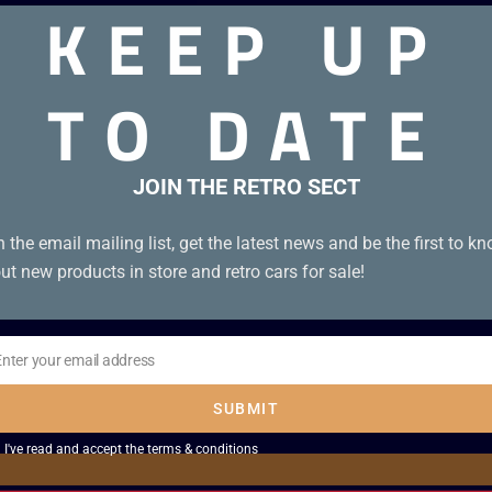
KEEP UP
TO DATE
 Unboxed PAL UKV 3-screw cartridge
JOIN THE RETRO SECT
n the email mailing list, get the latest news and be the first to k
ut new products in store and retro cars for sale!
Enter your email address
il
SUBMIT
I've read and accept the
terms & conditions