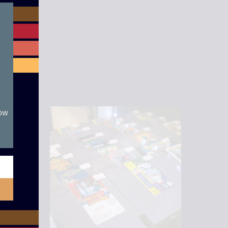
module
now