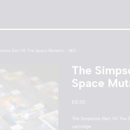
psons Bart VS The Space Mutants – NES
The Simps
Space Mut
£
12.00
The Simpsons Bart VS The
cartridge