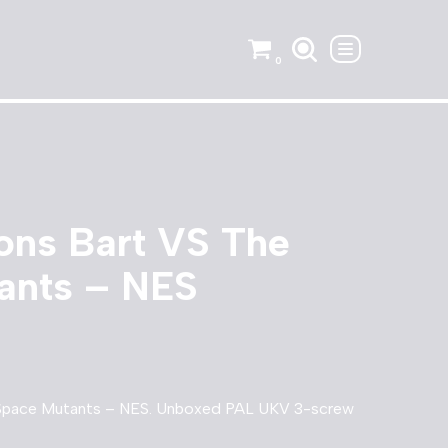
0
ons Bart VS The
ants – NES
 Space Mutants – NES. Unboxed PAL UKV 3-screw