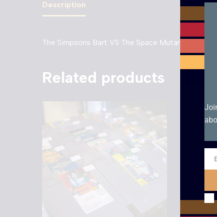
Description
The Simpsons Bart VS The Space Mutants – NES.
Related products
Joi
abo
Ema