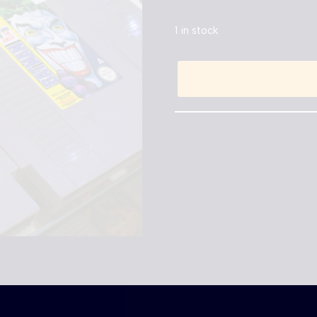
1 in stock