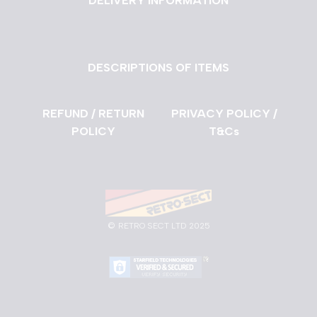
DELIVERY INFORMATION
DESCRIPTIONS OF ITEMS
REFUND / RETURN
PRIVACY POLICY /
POLICY
T&Cs
©
RETRO SECT LTD 2025