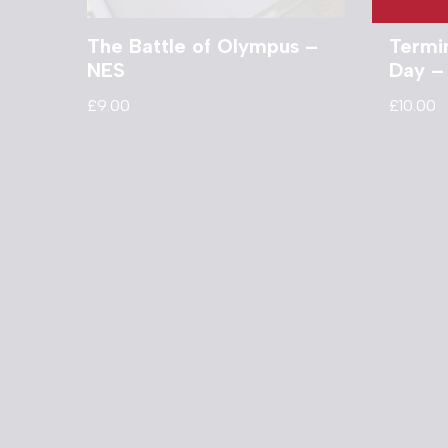
The Battle of Olympus –
Termi
NES
Day –
£
9.00
£
10.00