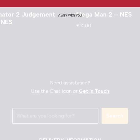
nator 2 Judgement
Mega Man 2 – NES
Away with you
 NES
£
14.00
Need assistance?
Use the Chat Icon or
Get in Touch
Search