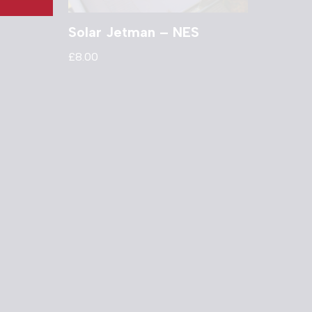
Solar Jetman – NES
£
8.00