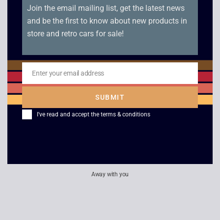
£
8.00
£
8.00
Join the email mailing list, get the latest news
and be the first to know about new products in
store and retro cars for sale!
Slider – Game Gear
G-Loc Air Battle –
Game Gear
£
8.00
Enter your email address
£
8.00
Email
SUBMIT
I've read and accept the
terms & conditions
Away with you