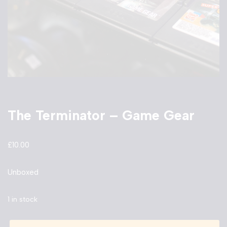
The Terminator – Game Gear
£
10.00
Unboxed
1 in stock