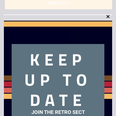
Add to cart
Clo
this
mod
KEEP
Description
The Terminator
UP TO
Related products
DATE
Tazmania – Game
Ninja Gaiden – Game
Gear
Gear
JOIN THE RETRO SECT