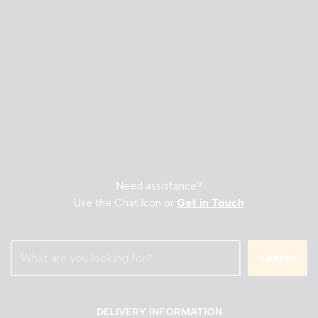
Need assistance?
Use the Chat Icon or
Get in Touch
Search
DELIVERY INFORMATION