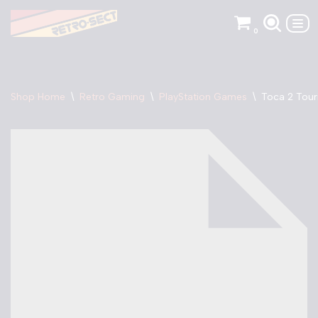
0
Skip
to
content
Shop Home
\
Retro Gaming
\
PlayStation Games
\
Toca 2 Tour