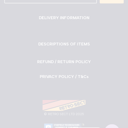
DELIVERY INFORMATION
DESCRIPTIONS OF ITEMS
REFUND / RETURN POLICY
PRIVACY POLICY / T&Cs
©
RETRO SECT LTD 2025