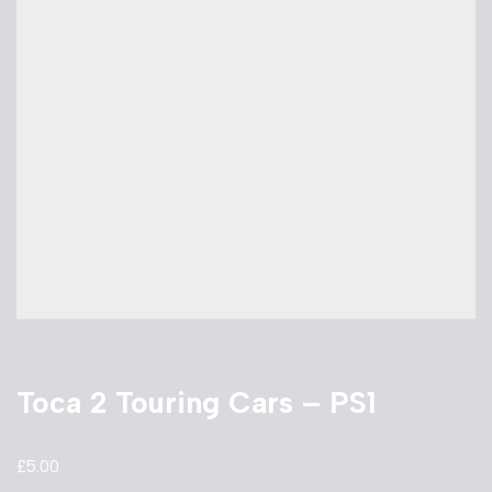
Toca 2 Touring Cars – PS1
£
5.00