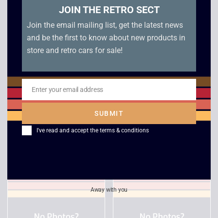
JOIN THE RETRO SECT
Join the email mailing list, get the latest news
and be the first to know about new products in
store and retro cars for sale!
Enter your email address
Email
Mighty Hits Special –
Rainbow Six – Lone
SUBMIT
PS1
Wolf
I've read and accept the
terms & conditions
£
20.00
£
6.00
Away with you