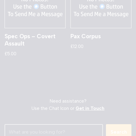
Spec Ops – Covert
Pax Corpus
Assault
£
12.00
£
5.00
Need assistance?
Use the Chat Icon or
Get in Touch
Search