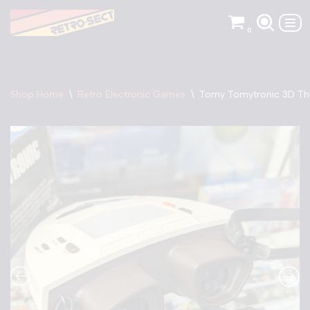
0
Skip
to
content
Shop Home
\
Retro Electronic Games
\
Tomy Tomytronic 3D Th