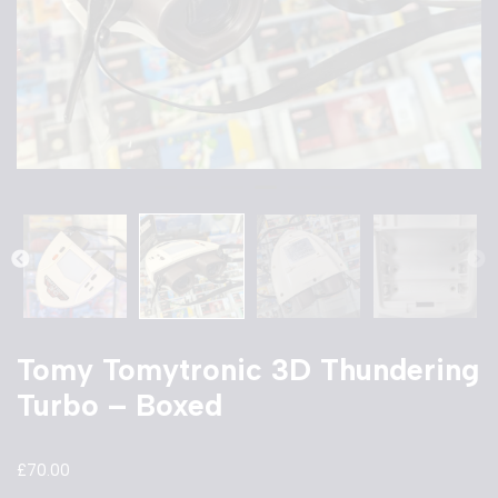
Tomy Tomytronic 3D Thundering
Turbo – Boxed
£
70.00