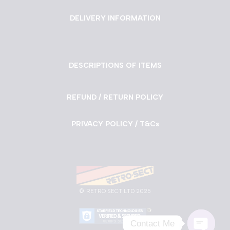
DELIVERY INFORMATION
DESCRIPTIONS OF ITEMS
REFUND / RETURN POLICY
PRIVACY POLICY / T&Cs
©
RETRO SECT LTD 2025
Contact Me