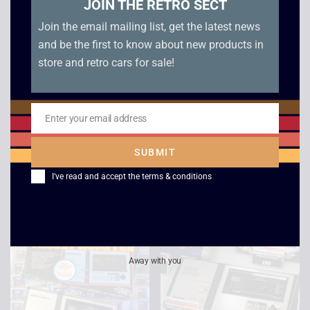
JOIN THE RETRO SECT
Join the email mailing list, get the latest news
and be the first to know about new products in
store and retro cars for sale!
1981 Bandai LSI U-
1982 CGL Puck
Enter your email address
Email
Boat VFD Game –
Monster Electronic
Boxed
Game – Boxed
SUBMIT
£
95.00
£
99.00
I've read and accept the
terms & conditions
Sale!
Away with you