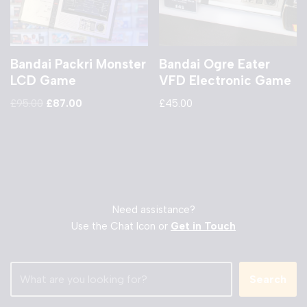
Bandai Packri Monster
Bandai Ogre Eater
LCD Game
VFD Electronic Game
£
95.00
£
87.00
£
45.00
Need assistance?
Use the Chat Icon or
Get in Touch
Search