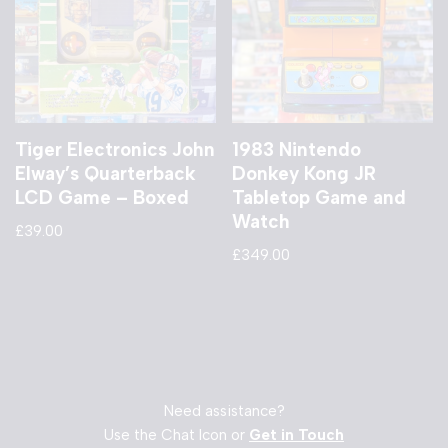
Tiger Electronics John
1983 Nintendo
Elway’s Quarterback
Donkey Kong JR
LCD Game – Boxed
Tabletop Game and
Watch
£
39.00
£
349.00
Need assistance?
Use the Chat Icon or
Get in Touch