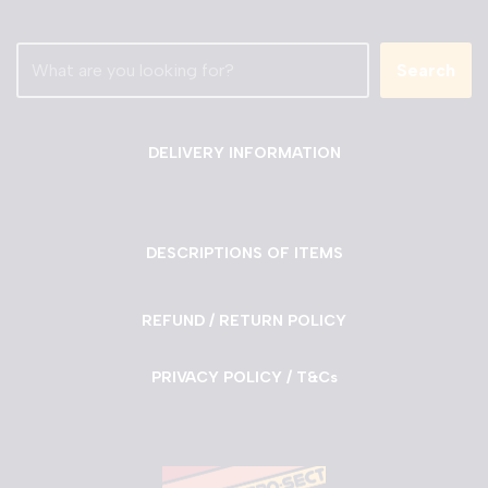
Search
DELIVERY INFORMATION
DESCRIPTIONS OF ITEMS
REFUND / RETURN POLICY
PRIVACY POLICY / T&Cs