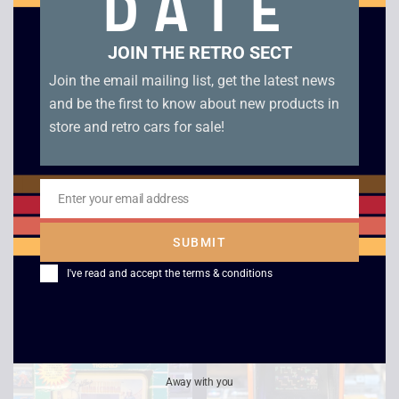
DATE
Sale!
Sale!
JOIN THE RETRO SECT
Join the email mailing list, get the latest news
and be the first to know about new products in
store and retro cars for sale!
Enter your email address
Email
Bandai Packri Monster
Mattel Sub Chase –
LCD Game
Boxed
SUBMIT
£
95.00
£
87.00
£
45.00
£
39.00
I've read and accept the
terms & conditions
Away with you