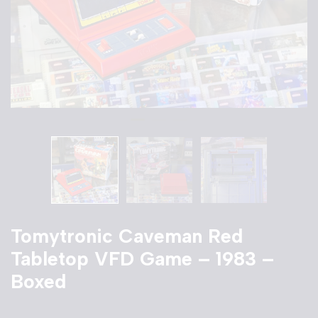
Tomytronic Caveman Red
Tabletop VFD Game – 1983 –
Boxed