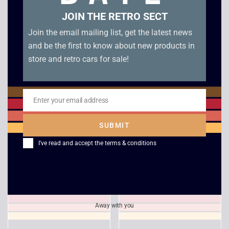
JOIN THE RETRO SECT
Join the email mailing list, get the latest news
and be the first to know about new products in
store and retro cars for sale!
Enter your email address
Email
Command and
TOCA Touring Car
Conquer Red Alert –
Championship – PS1
SUBMIT
PS1
£
4.00
I've read and accept the
terms & conditions
£
24.00
Away with you