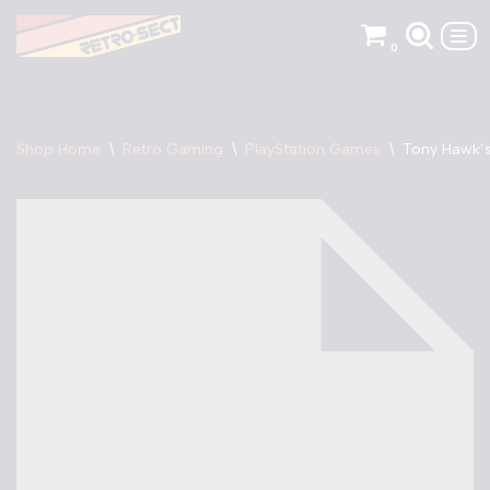
0
Skip
to
content
Shop Home
\
Retro Gaming
\
PlayStation Games
\
Tony Hawk’s