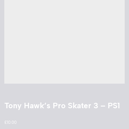
Tony Hawk’s Pro Skater 3 – PS1
£
10.00