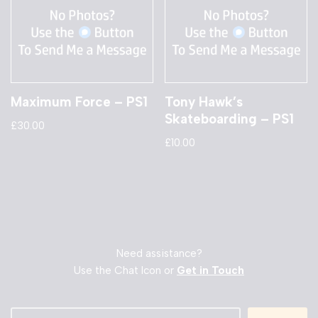
Maximum Force – PS1
Tony Hawk’s
Skateboarding – PS1
£
30.00
£
10.00
Need assistance?
Use the Chat Icon or
Get in Touch