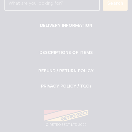
Search
DELIVERY INFORMATION
DESCRIPTIONS OF ITEMS
REFUND / RETURN POLICY
PRIVACY POLICY / T&Cs
©
RETRO SECT LTD 2025