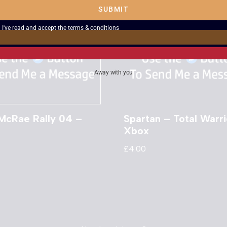
SUBMIT
I've read and accept the
terms & conditions
Away with you
 McRae Rally 04 –
Spartan – Total Warri
Xbox
£
4.00