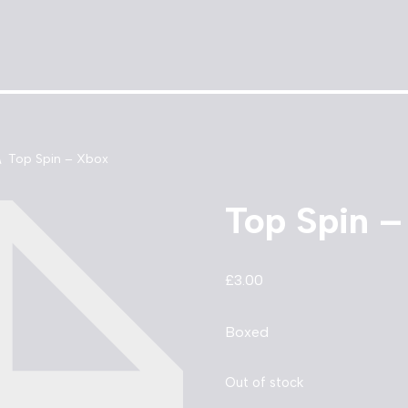
\
Top Spin – Xbox
Top Spin 
£
3.00
Boxed
Out of stock