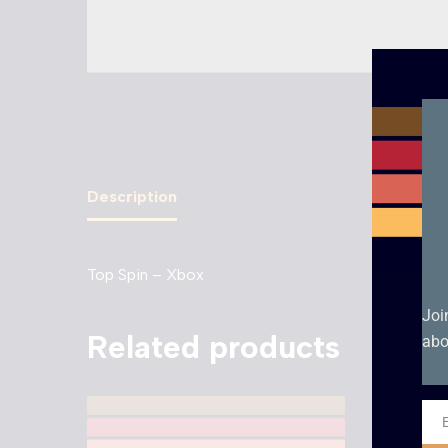
Description
Top Spin – Xbox
Joi
Related products
abo
Ema