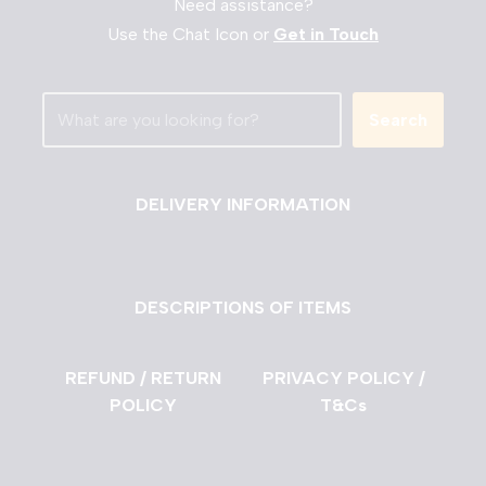
Need assistance?
Use the Chat Icon or
Get in Touch
Search
DELIVERY INFORMATION
DESCRIPTIONS OF ITEMS
REFUND / RETURN
PRIVACY POLICY /
POLICY
T&Cs