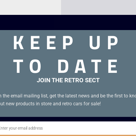
KEEP UP
TO DATE
JOIN THE RETRO SECT
n the email mailing list, get the latest news and be the first to k
ut new products in store and retro cars for sale!
Enter your email address
il