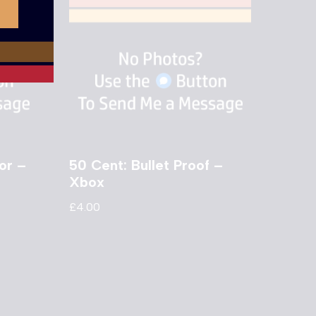
or –
50 Cent: Bullet Proof –
Xbox
£
4.00