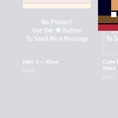
Halo 2 – Xbox
Colin
Xbox
£
4.00
£
3.00