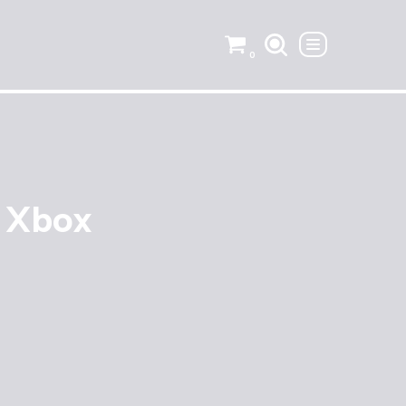
0
– Xbox