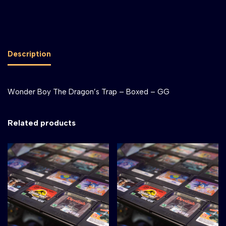
Description
Wonder Boy The Dragon’s Trap – Boxed – GG
Related products