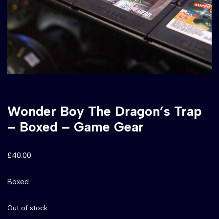
Wonder Boy The Dragon’s Trap
– Boxed – Game Gear
£
40.00
Boxed
Out of stock