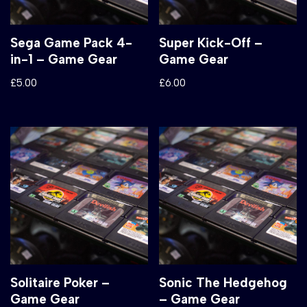
Sega Game Pack 4-
Super Kick-Off –
in-1 – Game Gear
Game Gear
£
5.00
£
6.00
Solitaire Poker –
Sonic The Hedgehog
Game Gear
– Game Gear