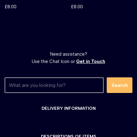
£
8.00
£
8.00
Need assistance?
Use the Chat Icon or
Get in Touch
Search
DELIVERY INFORMATION
DESCRIPTIONS OF ITEMS