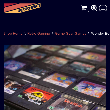
0
Skip
to
content
Shop Home
\
Retro Gaming
\
Game Gear Games
\
Wonder Boy