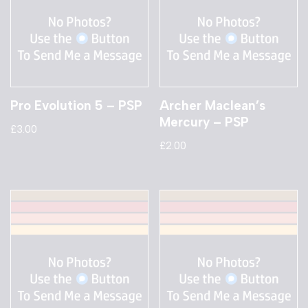
Pro Evolution 5 – PSP
Archer Maclean’s
Mercury – PSP
£
3.00
£
2.00