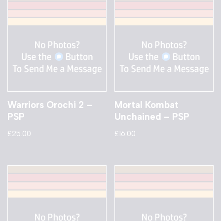
Warriors Orochi 2 –
Mortal Kombat
PSP
Unchained – PSP
£
25.00
£
16.00