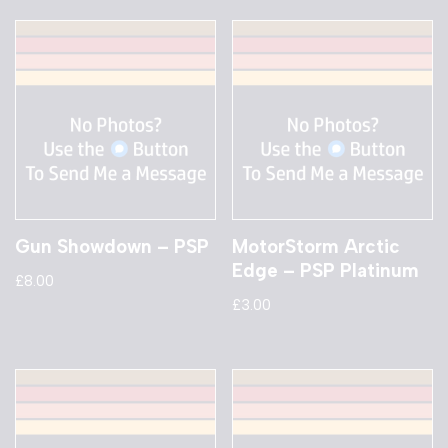
Gun Showdown – PSP
MotorStorm Arctic
Edge – PSP Platinum
£
8.00
£
3.00