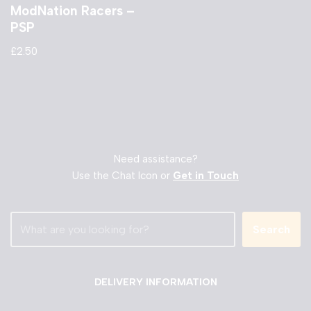
ModNation Racers –
PSP
£
2.50
Need assistance?
Use the Chat Icon or
Get in Touch
Search
DELIVERY INFORMATION