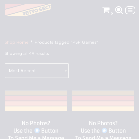
0
Skip
to
content
Shop Home
\
Products tagged “PSP Games”
Showing all 49 results