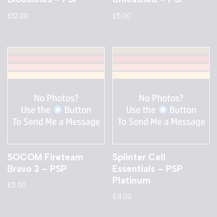
£
12.00
£
5.00
SOCOM Fireteam
Splinter Cell
Bravo 3 – PSP
Essentials – PSP
Platinum
£
5.00
£
4.00