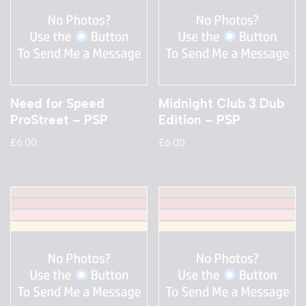
Need for Speed
Midnight Club 3 Dub
ProStreet – PSP
Edition – PSP
£
6.00
£
6.00