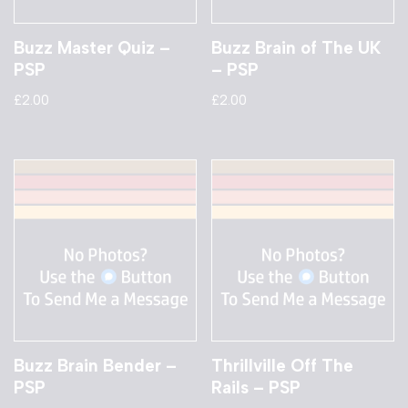
Buzz Master Quiz –
Buzz Brain of The UK
PSP
– PSP
£
2.00
£
2.00
Buzz Brain Bender –
Thrillville Off The
PSP
Rails – PSP