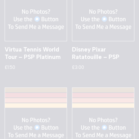
Virtua Tennis World
Disney Pixar
Tour – PSP Platinum
Ratatouille – PSP
£
1.50
£
3.00