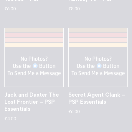
£
6.00
£
8.00
Jack and Daxter The
Secret Agent Clank –
Lost Frontier – PSP
PSP Essentials
Essentials
£
6.00
£
4.00