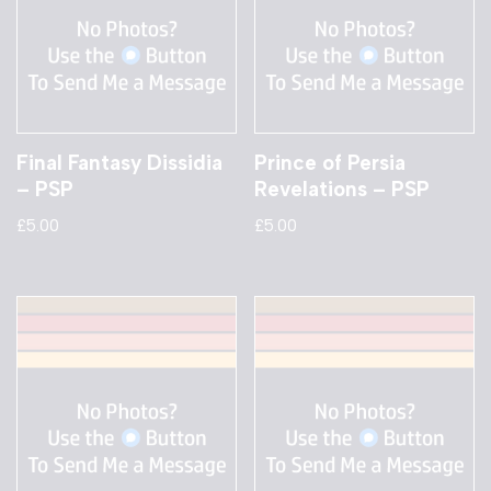
Final Fantasy Dissidia
Prince of Persia
– PSP
Revelations – PSP
£
5.00
£
5.00