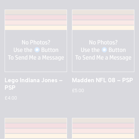
Lego Indiana Jones –
Madden NFL 08 – PSP
PSP
£
5.00
£
4.00