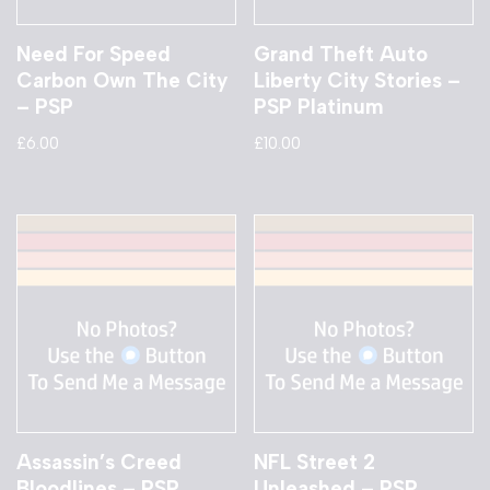
Need For Speed
Grand Theft Auto
Carbon Own The City
Liberty City Stories –
– PSP
PSP Platinum
£
6.00
£
10.00
Assassin’s Creed
NFL Street 2
Bloodlines – PSP
Unleashed – PSP