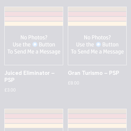
Juiced Eliminator –
Gran Turismo – PSP
PSP
£
8.00
£
3.00