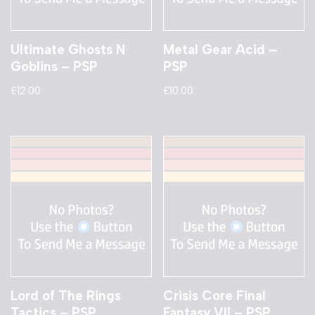
Ultimate Ghosts N
Metal Gear Acid –
Goblins – PSP
PSP
£
12.00
£
10.00
Lord of The Rings
Crisis Core Final
Tactics – PSP
Fantasy VII – PSP