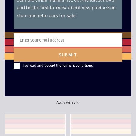
and be the first to know about new products in
store and retro cars for sale!
Enter your email address
Email
SUBMIT
I've read and accept the
terms & conditions
Super Collapse 3 –
Midway Arcade
PSP
Treasures Extended
Play – PSP
£
6.00
£
5.00
Away with you