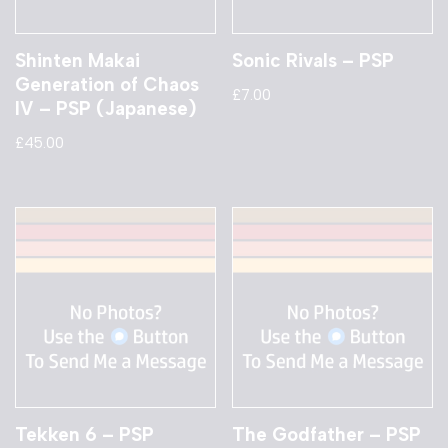
Shinten Makai
Sonic Rivals – PSP
Generation of Chaos
£
7.00
IV – PSP (Japanese)
£
45.00
Tekken 6 – PSP
The Godfather – PSP