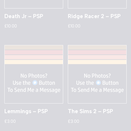
Death Jr – PSP
Ridge Racer 2 – PSP
£
10.00
£
10.00
Lemmings – PSP
The Sims 2 – PSP
£
3.00
£
3.00