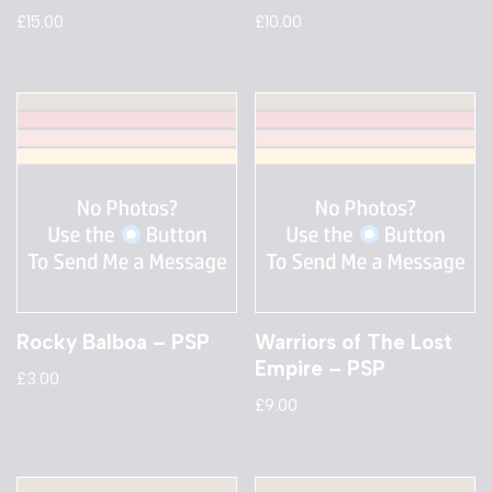
£
15.00
£
10.00
Rocky Balboa – PSP
Warriors of The Lost
Empire – PSP
£
3.00
£
9.00