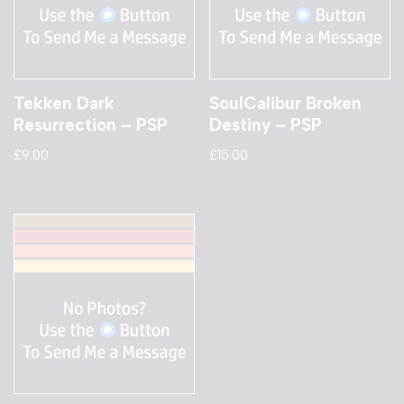
Tekken Dark
SoulCalibur Broken
Resurrection – PSP
Destiny – PSP
£
9.00
£
15.00