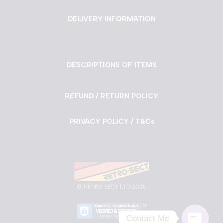
DELIVERY INFORMATION
DESCRIPTIONS OF ITEMS
REFUND / RETURN POLICY
PRIVACY POLICY / T&Cs
©
RETRO SECT LTD 2025
Contact Me