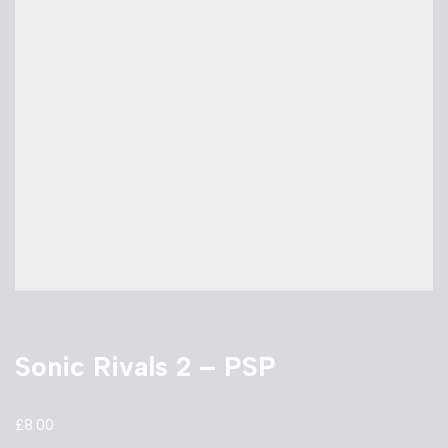
Sonic Rivals 2 – PSP
£
8.00