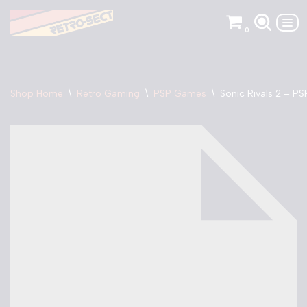
0
Skip
to
content
Shop Home
\
Retro Gaming
\
PSP Games
\
Sonic Rivals 2 – PS