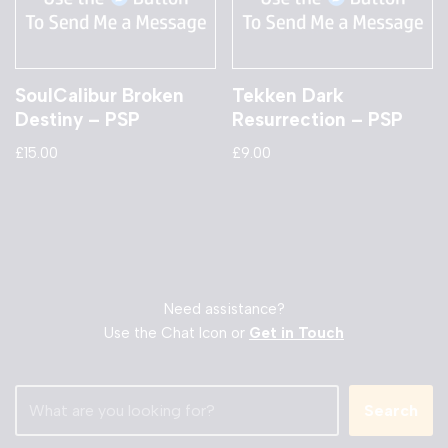
SoulCalibur Broken
Tekken Dark
Destiny – PSP
Resurrection – PSP
£
15.00
£
9.00
Need assistance?
Use the Chat Icon or
Get in Touch
Search