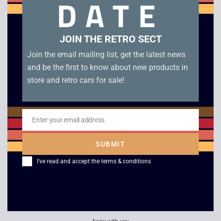
DATE
condition.
Related products
JOIN THE RETRO SECT
Join the email mailing list, get the latest news
and be the first to know about new products in
store and retro cars for sale!
Enter your email address
Email
SUBMIT
I've read and accept the
terms & conditions
The Sims 2 – PSP
Lego Indiana Jones –
PSP
£
3.00
£
4.00