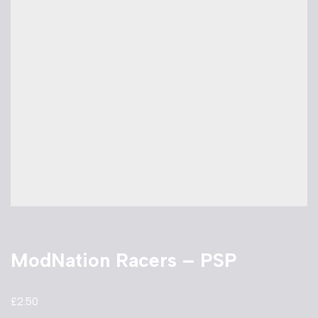
ModNation Racers – PSP
£
2.50