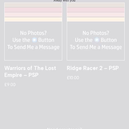
Away with you
Warriors of The Lost
Ridge Racer 2 – PSP
Empire – PSP
£
10.00
£
9.00