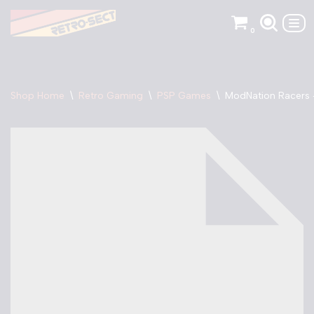
0
Skip
to
content
Shop Home
\
Retro Gaming
\
PSP Games
\
ModNation Racers 