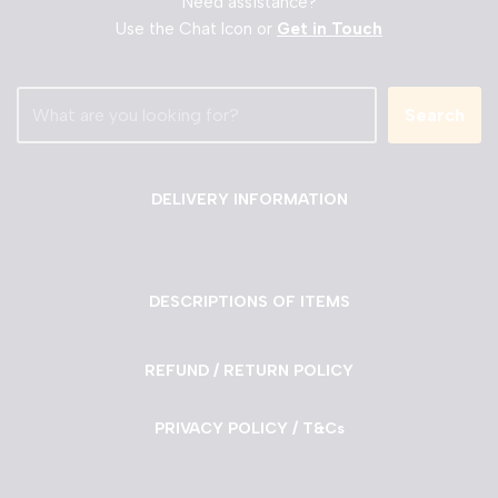
Need assistance?
Use the Chat Icon or
Get in Touch
Search
DELIVERY INFORMATION
DESCRIPTIONS OF ITEMS
REFUND / RETURN POLICY
PRIVACY POLICY / T&Cs