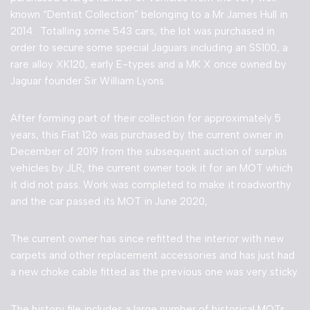
known “Dentist Collection” belonging to a Mr James Hull in
2014. Totalling some 543 cars, the lot was purchased in
order to secure some special Jaguars including an SS100, a
rare alloy XK120, early E-types and a MK X once owned by
Jaguar founder Sir William Lyons.
After forming part of their collection for approximately 5
years, this Fiat 126 was purchased by the current owner in
December of 2019 from the subsequent auction of surplus
vehicles by JLR, the current owner took it for an MOT which
it did not pass. Work was completed to make it roadworthy
and the car passed its MOT in June 2020,
The current owner has since refitted the interior with new
carpets and other replacement accessories and has just had
a new choke cable fitted as the previous one was very sticky.
The history file includes a large number of historical MOTs