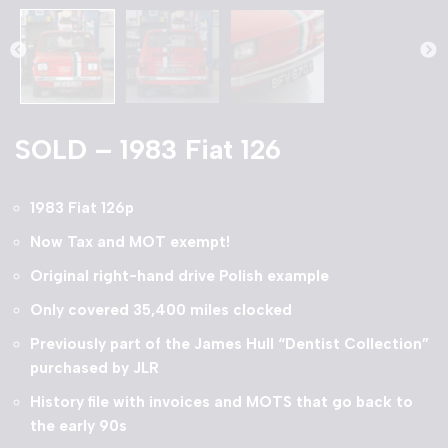
SOLD – 1983 Fiat 126
1983 Fiat 126p
Now Tax and MOT exempt!
Original right-hand drive Polish example
Only covered 35,400 miles clocked
Previously part of the James Hull “Dentist Collection”
purchased by JLR
History file with invoices and MOTS that go back to
the early 90s