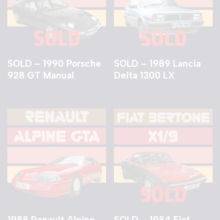
SOLD – 1990 Porsche
SOLD – 1989 Lancia
928 GT Manual
Delta 1300 LX
1988 Renault Alpine
SOLD – 1984 Fiat