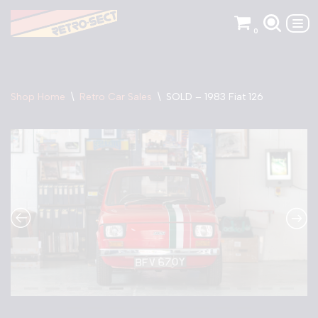
0
Skip
to
content
Shop Home
\
Retro Car Sales
\
SOLD – 1983 Fiat 126