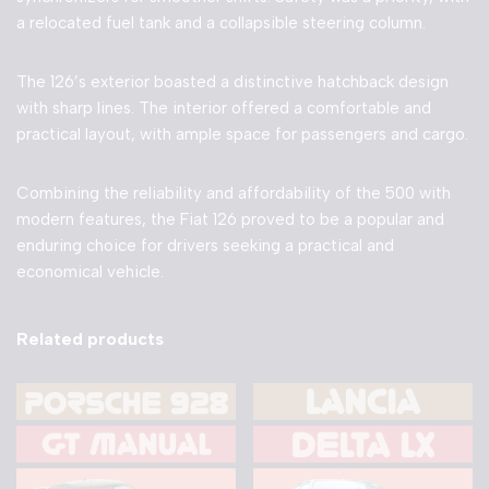
a relocated fuel tank and a collapsible steering column.
The 126’s exterior boasted a distinctive hatchback design
with sharp lines. The interior offered a comfortable and
practical layout, with ample space for passengers and cargo.
Combining the reliability and affordability of the 500 with
modern features, the Fiat 126 proved to be a popular and
enduring choice for drivers seeking a practical and
economical vehicle.
Related products