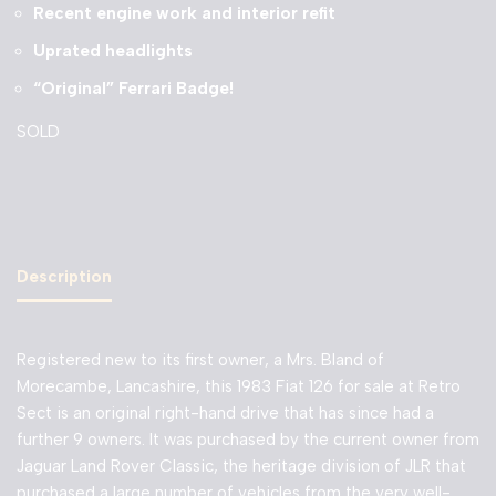
Recent engine work and interior refit
Uprated headlights
“Original” Ferrari Badge!
SOLD
Description
Registered new to its first owner, a Mrs. Bland of
Morecambe, Lancashire, this 1983 Fiat 126 for sale at Retro
Sect is an original right-hand drive that has since had a
further 9 owners. It was purchased by the current owner from
Jaguar Land Rover Classic, the heritage division of JLR that
purchased a large number of vehicles from the very well-