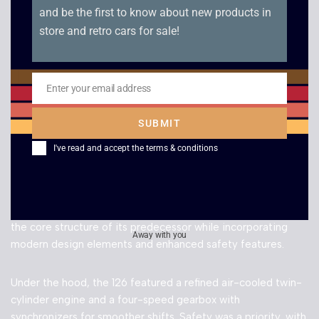
further work to make it the perfect classic daily driver
and be the first to know about new products in
around towns and cities.
store and retro cars for sale!
Enter your email address
Get in touch
today to arrange a viewing!
Email
SUBMIT
I've read and accept the
terms & conditions
MODEL INFORMATION
The Fiat 126, a successor to the legendary 500, maintained
the core structure of its predecessor while incorporating
Away with you
modern design elements and enhanced safety features.
Under the hood, the 126 featured a refined air-cooled twin-
cylinder engine and a four-speed gearbox with
synchronizers for smoother shifts. Safety was a priority, with