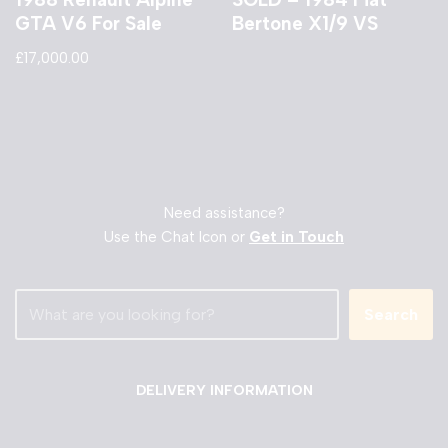
GTA V6 For Sale
Bertone X1/9 VS
£
17,000.00
Need assistance?
Use the Chat Icon or
Get in Touch
Search
DELIVERY INFORMATION