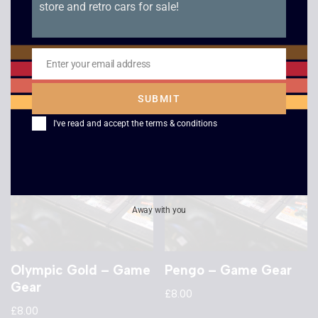
store and retro cars for sale!
Sonic The Hedgehog
Solitaire Poker –
2 – Game Gear
Game Gear
£
8.00
£
8.00
Enter your email address
Email
SUBMIT
I've read and accept the
terms & conditions
Away with you
Olympic Gold – Game
Pengo – Game Gear
Gear
£
8.00
£
8.00