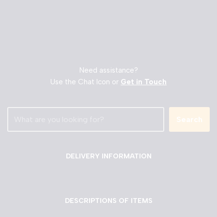
Need assistance?
Use the Chat Icon or
Get in Touch
Search
DELIVERY INFORMATION
DESCRIPTIONS OF ITEMS