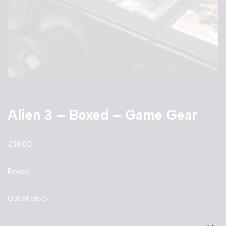
Alien 3 – Boxed – Game Gear
£
30.00
Boxed
Out of stock