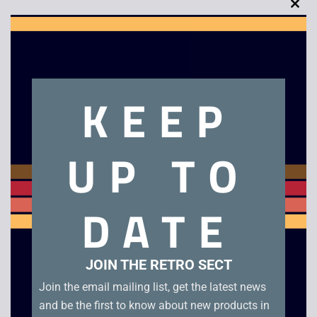
Clo
this
mod
Description
KEEP
Alien 3
UP TO
Related products
DATE
JOIN THE RETRO SECT
Join the email mailing list, get the latest news
and be the first to know about new products in