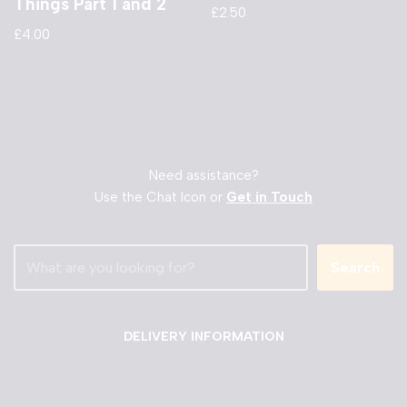
Things Part 1 and 2
£
2.50
£
4.00
Need assistance?
Use the Chat Icon or
Get in Touch
Search
DELIVERY INFORMATION