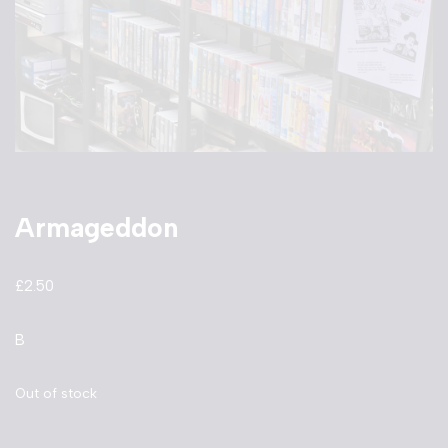
Armageddon
£
2.50
B
Out of stock