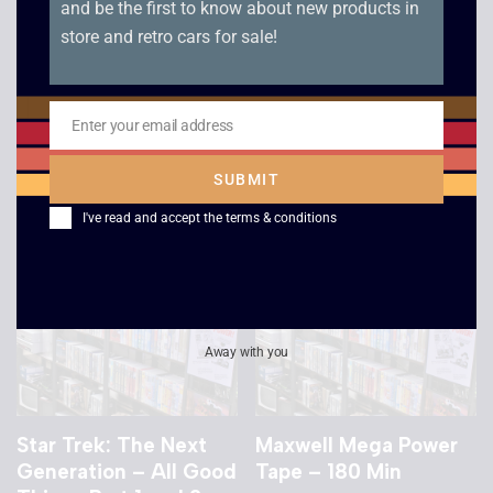
and be the first to know about new products in
Windtalkers
Cocktail / Colour of
store and retro cars for sale!
Money / Rain Man – 3
£
2.50
Box Set
£
3.00
Enter your email address
Email
SUBMIT
I've read and accept the
terms & conditions
Away with you
Star Trek: The Next
Maxwell Mega Power
Generation – All Good
Tape – 180 Min