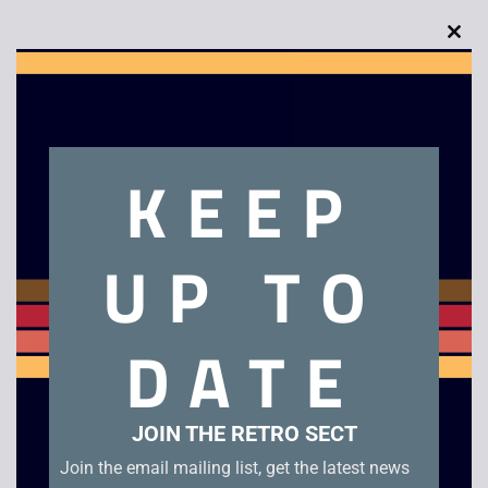
Clo
this
Description
mod
Armageddon
KEEP
Related products
UP TO
DATE
JOIN THE RETRO SECT
Join the email mailing list, get the latest news