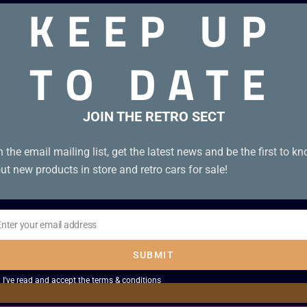
KEEP UP
TO DATE
dition – 6 episodes). Box Condition B+. Tape Condition A.
JOIN THE RETRO SECT
n the email mailing list, get the latest news and be the first to k
ut new products in store and retro cars for sale!
Enter your email address
il
SUBMIT
I've read and accept the
terms & conditions