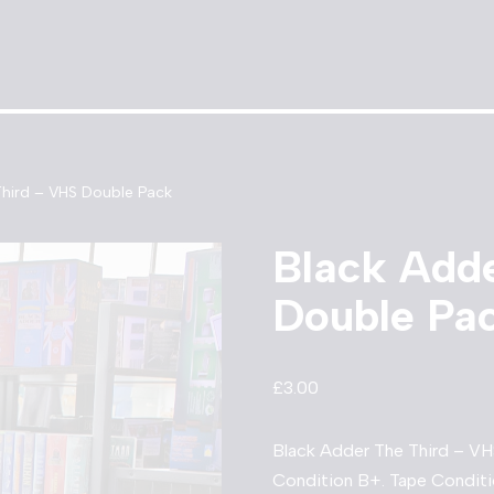
Third – VHS Double Pack
Black Add
Double Pa
£
3.00
Black Adder The Third – VH
Condition B+. Tape Conditi