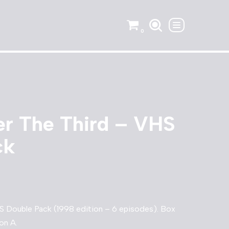
0
er The Third – VHS
ck
S Double Pack (1998 edition – 6 episodes). Box
on A.