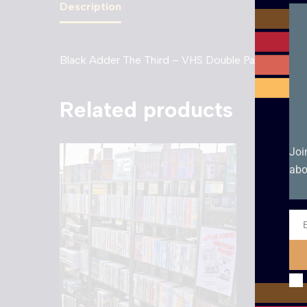
Description
Black Adder The Third – VHS Double Pack (1998 e
Related products
Joi
abo
Ema