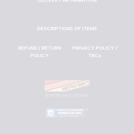
DELIVERY INFORMATION
DESCRIPTIONS OF ITEMS
REFUND / RETURN
PRIVACY POLICY /
POLICY
T&Cs
©
RETRO SECT LTD 2025