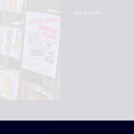
Out of stock