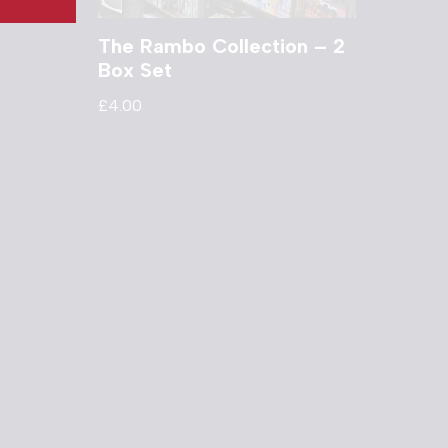
The Rambo Collection – 2
Box Set
£
4.00