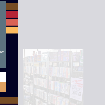
module
now