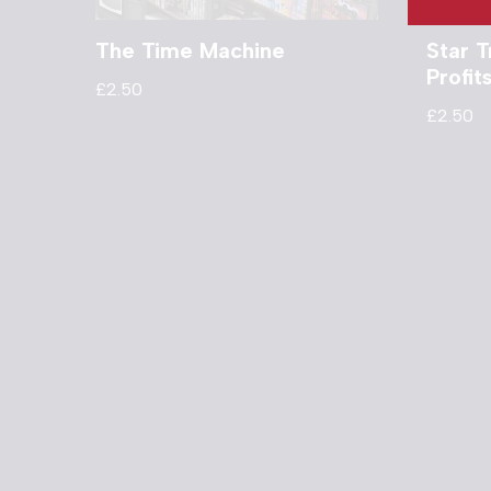
The Time Machine
Star T
Profi
£
2.50
£
2.50