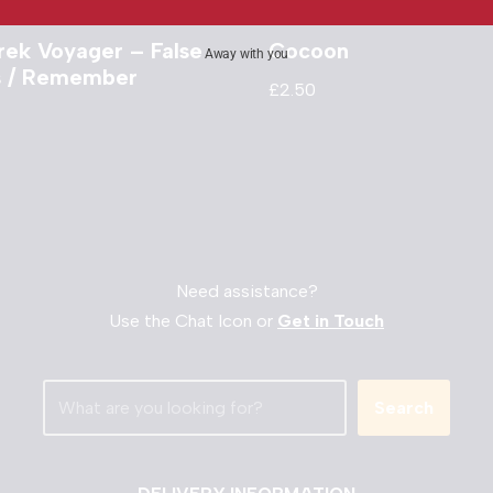
rek Voyager – False
Cocoon
Away with you
ts / Remember
£
2.50
Need assistance?
Use the Chat Icon or
Get in Touch
Search