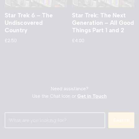
Star Trek 6 – The
Star Trek: The Next
Undiscovered
Generation – All Good
Country
Things Part 1 and 2
£
2.50
£
4.00
Need assistance?
Use the Chat Icon or
Get in Touch
Search