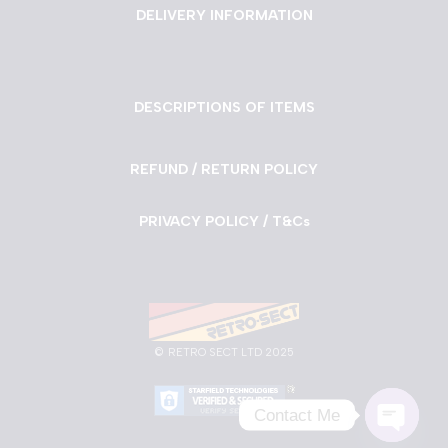
DELIVERY INFORMATION
DESCRIPTIONS OF ITEMS
REFUND / RETURN POLICY
PRIVACY POLICY / T&Cs
©
RETRO SECT LTD 2025
Contact Me
Neve
| Powered by
WordPress