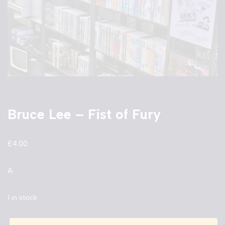
Bruce Lee – Fist of Fury
£
4.00
A
1 in stock