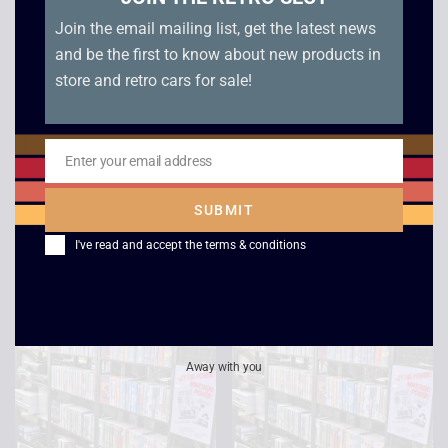
Join the email mailing list, get the latest news
and be the first to know about new products in
store and retro cars for sale!
Shallow Grave –
Speed – VHS
Enter your email address
Widescreen
Email
£
2.50
£
4.00
SUBMIT
I've read and accept the
terms & conditions
Away with you