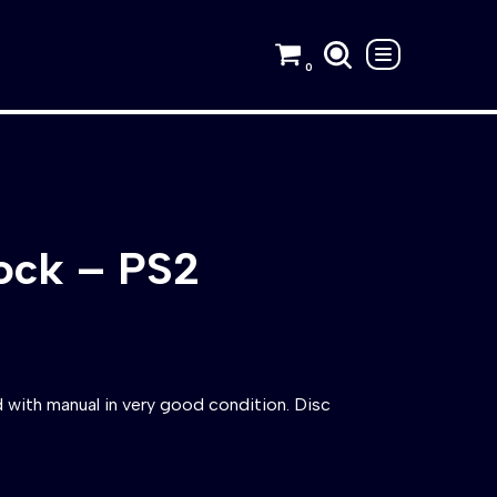
0
ock – PS2
with manual in very good condition. Disc