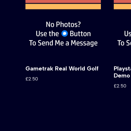
Gametrak Real World Golf
Plays
Demo 
£
2.50
£
2.50