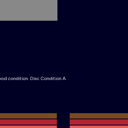
ood condition. Disc Condition A