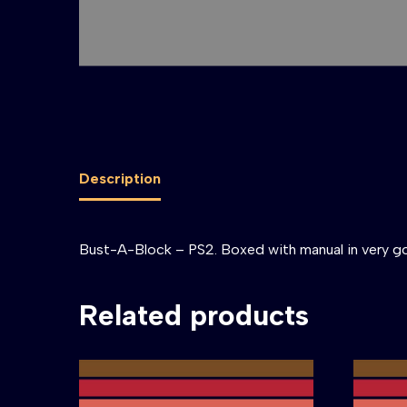
Description
Bust-A-Block – PS2. Boxed with manual in very g
Related products