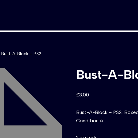
Bust-A-Block – PS2
Bust-A-Bl
£
3.00
Bust-A-Block – PS2. Boxed 
Condition A
2 in stock