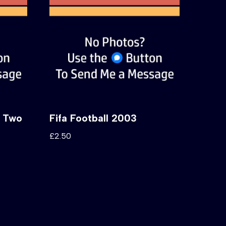
e Two
Fifa Football 2003
£
2.50