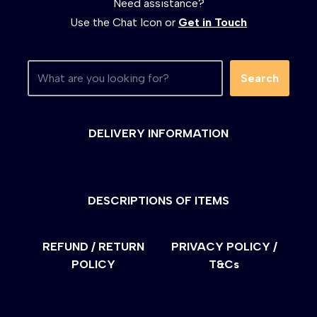
Need assistance?
Use the Chat Icon or
Get in Touch
Search
DELIVERY INFORMATION
DESCRIPTIONS OF ITEMS
REFUND / RETURN
PRIVACY POLICY /
POLICY
T&Cs