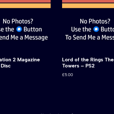
tation 2 Magazine
Lord of the Rings Th
Disc
Towers – PS2
£
5.00