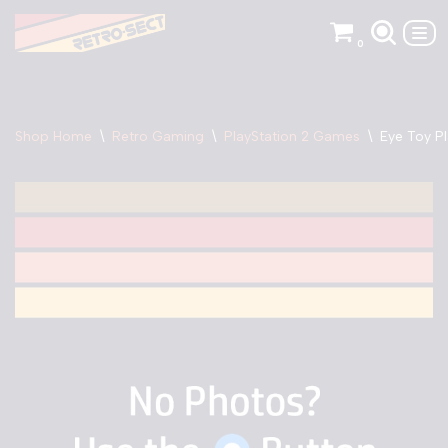
0
Skip
to
content
Shop Home
\
Retro Gaming
\
PlayStation 2 Games
\
Eye Toy Pl