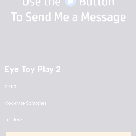
Eye Toy Play 2
£
2.50
Moderate Scratches
1 in stock