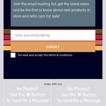
Join the email mailing list, get the latest news
and be the first to know about new products in
store and retro cars for sale!
Charlie and the
Surfing H30
Enter your email address
Email
Chocolate Factory
£
4.00
SUBMIT
£
2.50
I've read and accept the
terms & conditions
Away with you