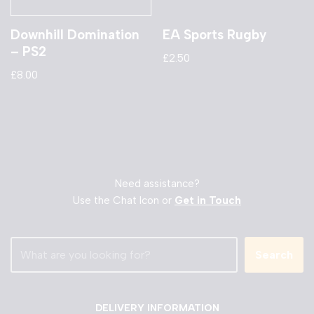
Downhill Domination
EA Sports Rugby
– PS2
£
2.50
£
8.00
Need assistance?
Use the Chat Icon or
Get in Touch
Search
DELIVERY INFORMATION