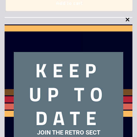
Add to cart
Clo
this
mod
KEEP
Description
Eye Toy Play 2
UP TO
Related products
DATE
JOIN THE RETRO SECT