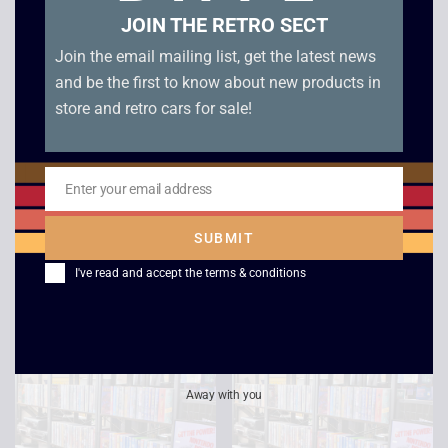
JOIN THE RETRO SECT
Join the email mailing list, get the latest news
and be the first to know about new products in
store and retro cars for sale!
Cocoon
Star Trek Voyager –
Enter your email address
Email
Life Signs /
£
2.50
Investigations
SUBMIT
£
2.50
I've read and accept the
terms & conditions
Away with you