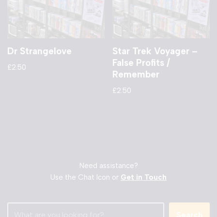
Dr Strangelove
Star Trek Voyager –
False Profits /
£
2.50
Remember
£
2.50
Need assistance?
Use the Chat Icon or
Get in Touch
Search