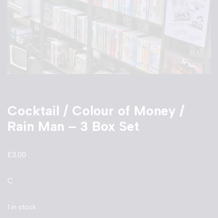
Cocktail / Colour of Money /
Rain Man – 3 Box Set
£
3.00
C
1 in stock