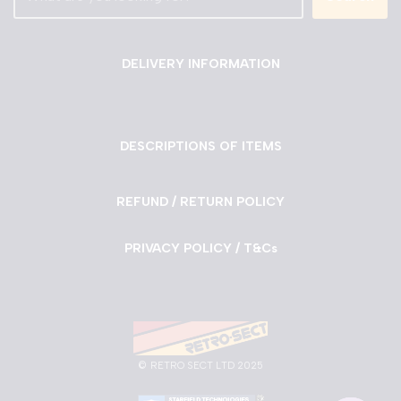
DELIVERY INFORMATION
DESCRIPTIONS OF ITEMS
REFUND / RETURN POLICY
PRIVACY POLICY / T&Cs
©
RETRO SECT LTD 2025