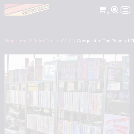
0
Skip
to
content
Shop Home
\
Retro Films on VHS
\
Conquest of The Planet of T