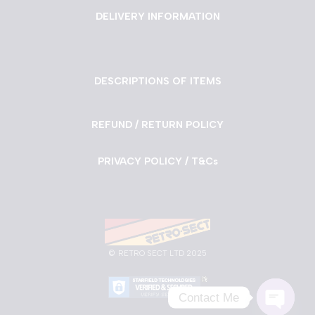
DELIVERY INFORMATION
DESCRIPTIONS OF ITEMS
REFUND / RETURN POLICY
PRIVACY POLICY / T&Cs
©
RETRO SECT LTD 2025
Contact Me