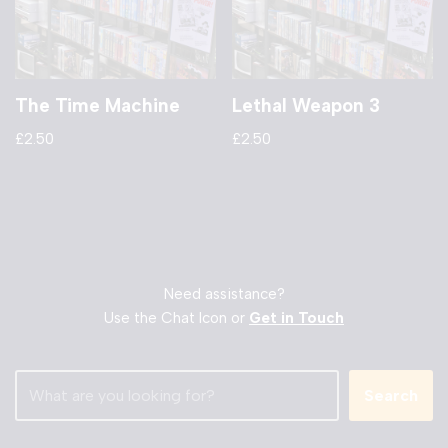
The Time Machine
Lethal Weapon 3
£
2.50
£
2.50
Need assistance?
Use the Chat Icon or
Get in Touch
Search