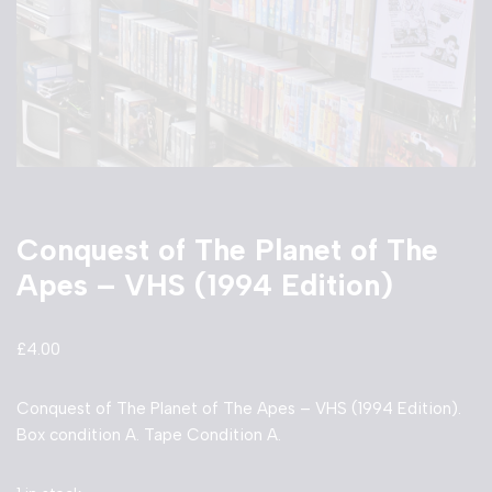
Conquest of The Planet of The
Apes – VHS (1994 Edition)
£
4.00
Conquest of The Planet of The Apes – VHS (1994 Edition).
Box condition A. Tape Condition A.