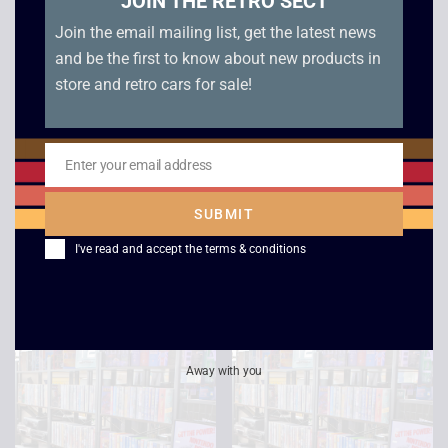
JOIN THE RETRO SECT
Join the email mailing list, get the latest news
and be the first to know about new products in
store and retro cars for sale!
Enter your email address
Email
Windtalkers
Withnail and I –
SUBMIT
Widescreen
£
2.50
I've read and accept the
terms & conditions
£
2.50
Away with you