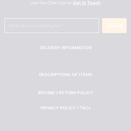
Use the Chat Icon or
Get in Touch
Search
DELIVERY INFORMATION
DESCRIPTIONS OF ITEMS
REFUND / RETURN POLICY
PRIVACY POLICY / T&Cs