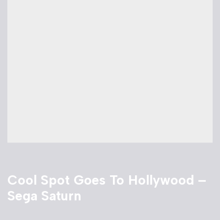
Cool Spot Goes To Hollywood –
Sega Saturn