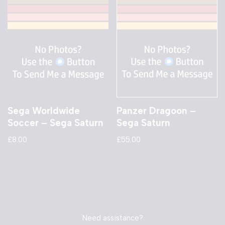
Sega Worldwide
Panzer Dragoon –
Soccer – Sega Saturn
Sega Saturn
£
8.00
£
55.00
Need assistance?