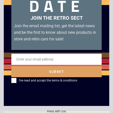
DATE
Related products
JOIN THE RETRO SECT
Join the email mailing list, get the latest news
and be the first to know about new products in
store and retro cars for sale!
Enter your email address
Email
SUBMIT
Sonic 3D – Sega
Wing Arms – Sega
I've read and accept the
terms & conditions
Saturn
Saturn
£
44.00
£
18.00
Away with you