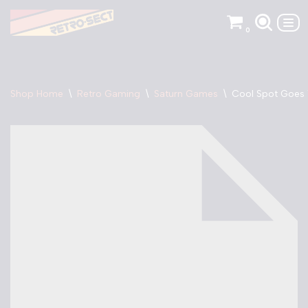
0
Skip
to
content
Shop Home
\
Retro Gaming
\
Saturn Games
\
Cool Spot Goes 