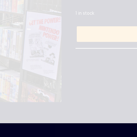
1 in stock