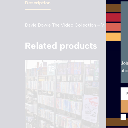
Description
Davie Bowie The Video Collection – VHS. Box con
Related products
Joi
abo
Ema