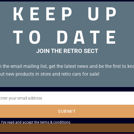
KEEP UP
TO DATE
dition B+. Tape condition A.
JOIN THE RETRO SECT
n the email mailing list, get the latest news and be the first to k
ut new products in store and retro cars for sale!
Enter your email address
il
SUBMIT
I've read and accept the
terms & conditions