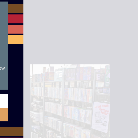
module
now