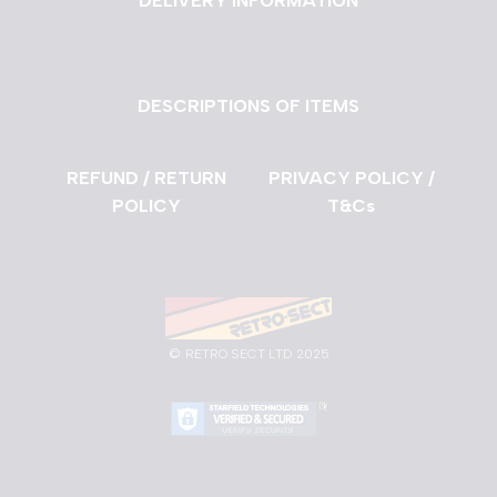
DELIVERY INFORMATION
DESCRIPTIONS OF ITEMS
REFUND / RETURN
PRIVACY POLICY /
POLICY
T&Cs
©
RETRO SECT LTD 2025