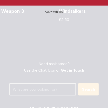
l Weapon 3
Windtalkers
Away with you
£
2.50
Need assistance?
Use the Chat Icon or
Get in Touch
Search