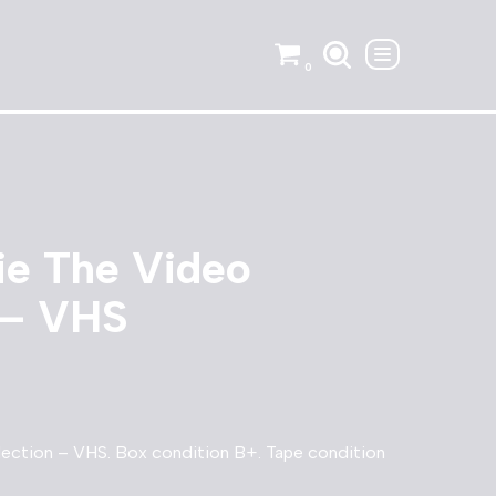
0
ie The Video
 – VHS
ection – VHS. Box condition B+. Tape condition