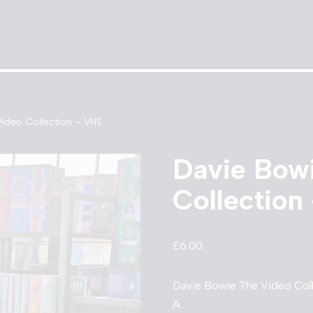
ideo Collection – VHS
Davie Bow
Collection
£
6.00
Davie Bowie The Video Coll
A.