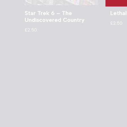
Star Trek 6 – The
Letha
Undiscovered Country
£
2.50
£
2.50