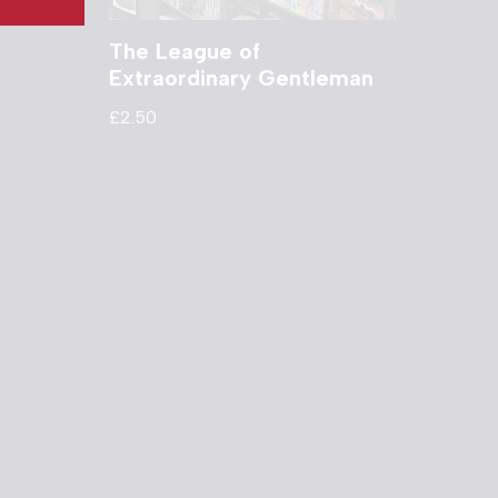
The League of
Extraordinary Gentleman
£
2.50