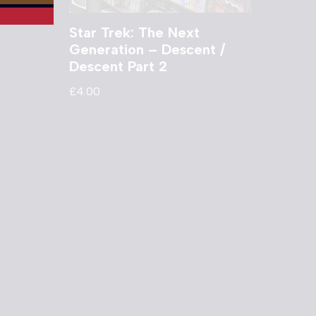
Star Trek: The Next
Generation – Descent /
Descent Part 2
£
4.00