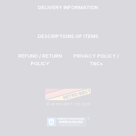
DELIVERY INFORMATION
DESCRIPTIONS OF ITEMS
REFUND / RETURN
PRIVACY POLICY /
POLICY
T&Cs
©
RETRO SECT LTD 2025