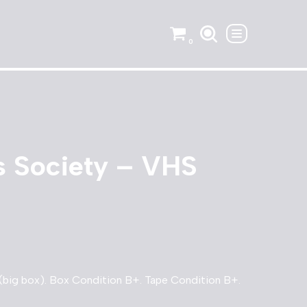
0
s Society – VHS
big box). Box Condition B+. Tape Condition B+.