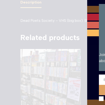
Description
Dead Poets Society – VHS (big box). Box Conditi
Related products
Joi
abo
Ema