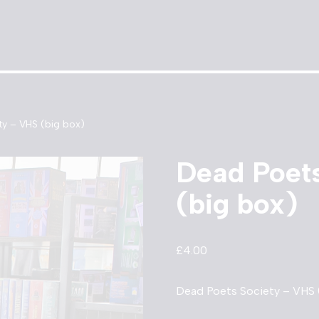
y – VHS (big box)
Dead Poet
(big box)
£
4.00
Dead Poets Society – VHS (