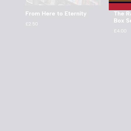
From Here to Eternity
The R
Box S
£
2.50
£
4.00