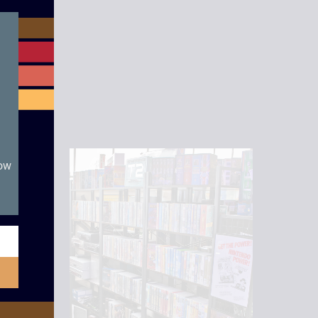
module
now