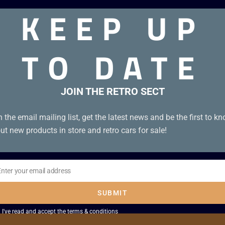
KEEP UP
on B+. Tape Condition B+.
TO DATE
JOIN THE RETRO SECT
n the email mailing list, get the latest news and be the first to k
ut new products in store and retro cars for sale!
Enter your email address
il
SUBMIT
I've read and accept the
terms & conditions