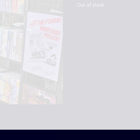
Out of stock