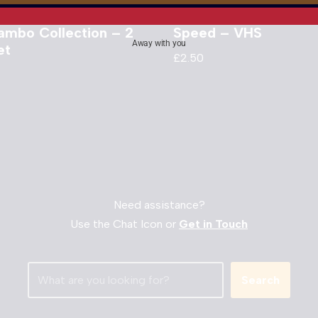
ambo Collection – 2
Speed – VHS
Away with you
et
£
2.50
Need assistance?
Use the Chat Icon or
Get in Touch
Search