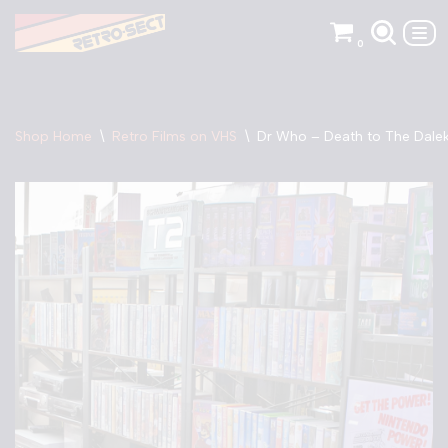
0
Skip
to
content
Shop Home
\
Retro Films on VHS
\
Dr Who – Death to The Dale