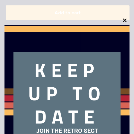
Add to cart
Clo
this
mod
KEEP
Description
UP TO
Dr Who – Death to The Daleks – VHS
DATE
Related products
JOIN THE RETRO SECT