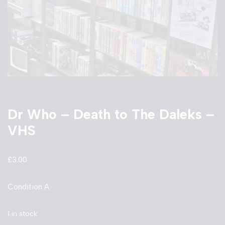
Dr Who – Death to The Daleks –
VHS
£
3.00
Condition A
1 in stock