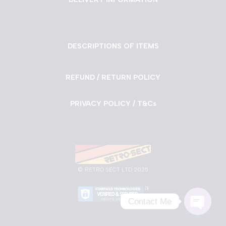
DESCRIPTIONS OF ITEMS
REFUND / RETURN POLICY
PRIVACY POLICY / T&Cs
©
RETRO SECT LTD 2025
Contact Me
Neve
| Powered by
WordPress
Open