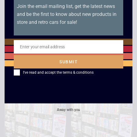
Join the email mailing list, get the latest news
and be the first to know about new products in
store and retro cars for sale!
Enter your email address
Email
Lethal Weapon 3
Seven
SUBMIT
£
2.50
£
2.50
I've read and accept the
terms & conditions
Away with you