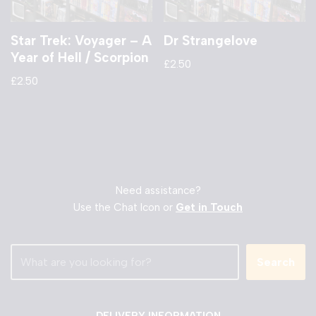
Star Trek: Voyager – A
Dr Strangelove
Year of Hell / Scorpion
£
2.50
£
2.50
Need assistance?
Use the Chat Icon or
Get in Touch
Search
DELIVERY INFORMATION