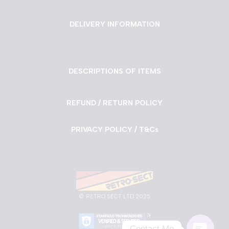
DELIVERY INFORMATION
DESCRIPTIONS OF ITEMS
REFUND / RETURN POLICY
PRIVACY POLICY / T&Cs
©
RETRO SECT LTD 2025
Contact Me