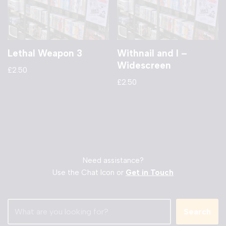
Lethal Weapon 3
Withnail and I –
Widescreen
£
2.50
£
2.50
Need assistance?
Use the Chat Icon or
Get in Touch
Search