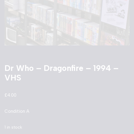
Dr Who – Dragonfire – 1994 –
VHS
£
4.00
Condition A
1 in stock