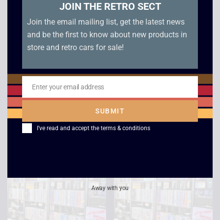
JOIN THE RETRO SECT
Join the email mailing list, get the latest news
and be the first to know about new products in
store and retro cars for sale!
Star Trek Voyager –
Cocoon
Enter your email address
Email
Life Signs /
£
2.50
Investigations
SUBMIT
£
2.50
I've read and accept the
terms & conditions
Away with you