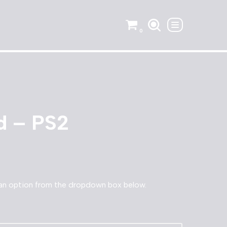
0
d – PS2
an option from the dropdown box below.