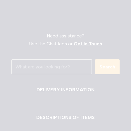
Need assistance?
Use the Chat Icon or
Get in Touch
Search
DELIVERY INFORMATION
DESCRIPTIONS OF ITEMS