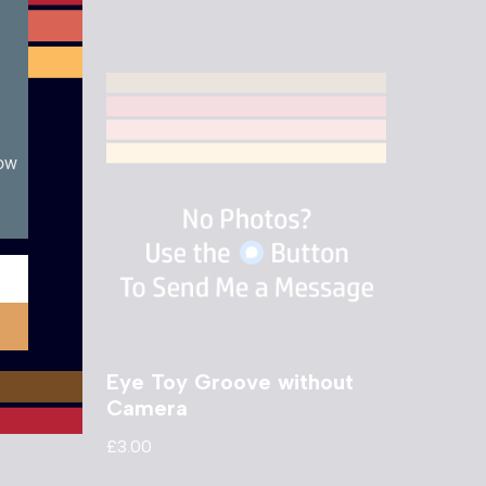
now
 Golf
Eye Toy Groove without
Camera
£
3.00