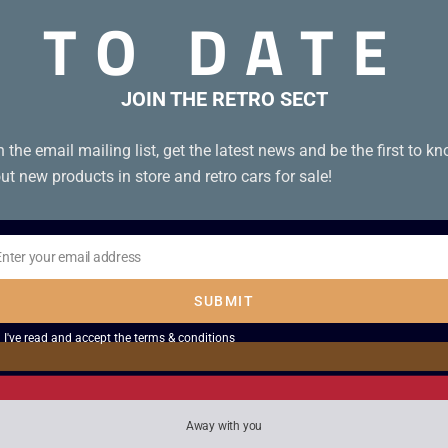
TO DATE
JOIN THE RETRO SECT
n the email mailing list, get the latest news and be the first to k
ut new products in store and retro cars for sale!
Enter your email address
il
SUBMIT
I've read and accept the
terms & conditions
oy Play without
Gametrak Real World
ra
£
2.50
Away with you