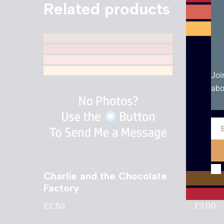
Related products
Joi
abo
Ema
Charlie and the Chocolate
Eye T
Factory
Came
£
2.50
£
3.00