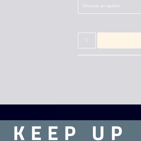
KEEP UP