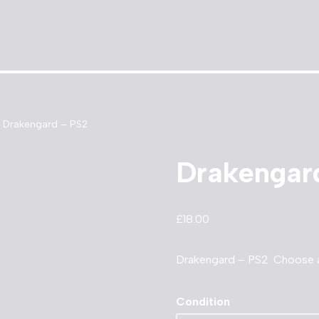
Drakengard – PS2
Drakengar
£
18.00
Drakengard – PS2. Choose 
Condition