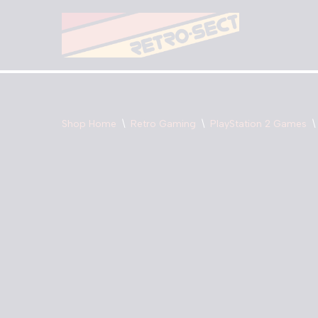
Skip
to
content
Shop Home
\
Retro Gaming
\
PlayStation 2 Games
\