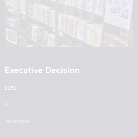
Executive Decision
£
2.50
A
Out of stock