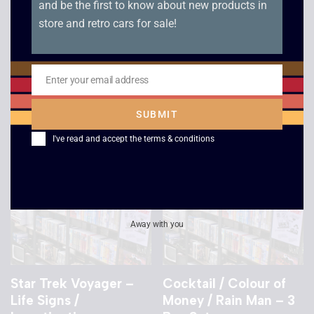
and be the first to know about new products in
Maxwell Mega Power
Star Trek Voyager –
store and retro cars for sale!
Tape – 180 Min
Basics Part 2 /
Flashback
£
2.50
£
2.50
Enter your email address
Email
SUBMIT
I've read and accept the
terms & conditions
Away with you
Star Trek Voyager –
Cocktail / Colour of
Life Signs /
Money / Rain Man – 3