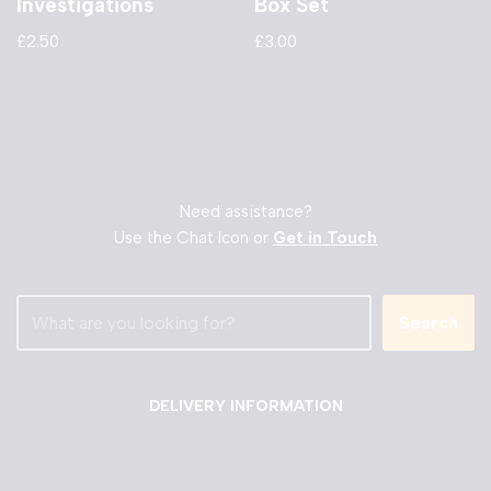
Investigations
Box Set
£
2.50
£
3.00
Need assistance?
Use the Chat Icon or
Get in Touch
Search
DELIVERY INFORMATION