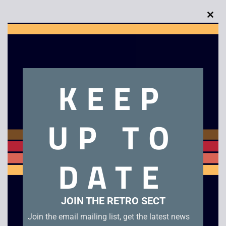
Clo
this
Description
mod
Executive Decision
KEEP
Related products
UP TO
DATE
JOIN THE RETRO SECT
Join the email mailing list, get the latest news