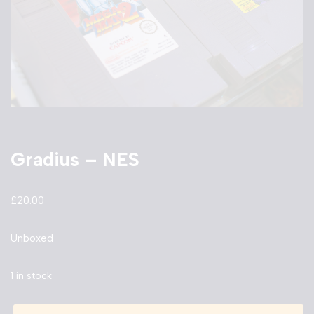
Gradius – NES
£
20.00
Unboxed
1 in stock