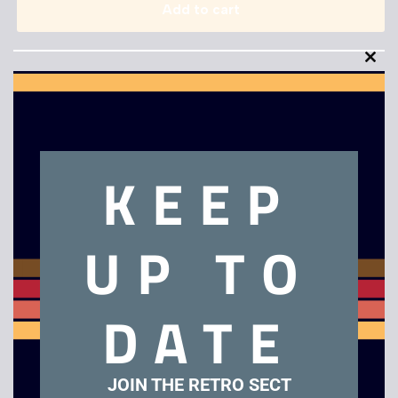
Add to cart
Clo
this
mod
KEEP
Description
Gradius
UP TO
Related products
DATE
JOIN THE RETRO SECT