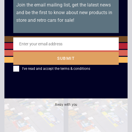
Join the email mailing list, get the latest news
and be the first to know about new products in
store and retro cars for sale!
Teenage Mutant Hero
NES Open
Enter your email address
Email
Turtles 2 The Arcade
Tournament Golf –
Game – NES
NES
SUBMIT
£
30.00
£
12.00
I've read and accept the
terms & conditions
Away with you