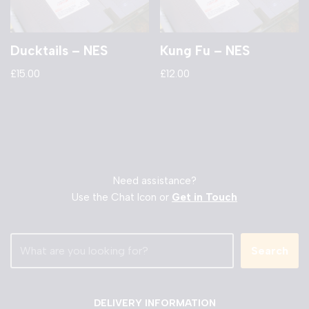
Ducktails – NES
Kung Fu – NES
£
15.00
£
12.00
Need assistance?
Use the Chat Icon or
Get in Touch
Search
DELIVERY INFORMATION