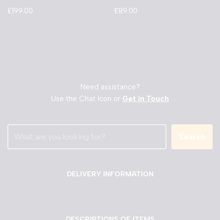
£
199.00
£
89.00
Need assistance?
Use the Chat Icon or
Get in Touch
Search
DELIVERY INFORMATION
DESCRIPTIONS OF ITEMS