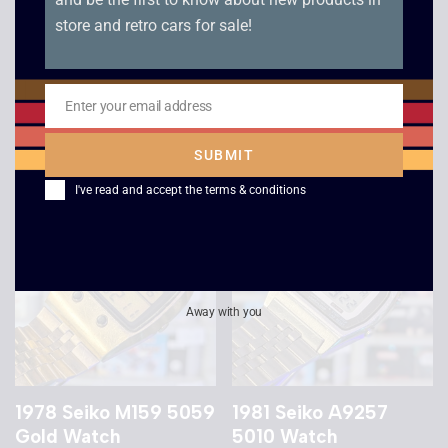
store and retro cars for sale!
1989 Casio AE-30W
Casio GH-16 Heli
Digi-Ana Watch
Fighter Game Watch
Enter your email address
Email
£
139.00
£
299.00
SUBMIT
I've read and accept the
terms & conditions
Away with you
1978 Seiko M159 5059
1981 Seiko A9257
Gold Watch
5010 Watch