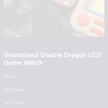
Grandstand Double Dragon LCD
Game Watch
£
65.00
Not Working
Out of stock