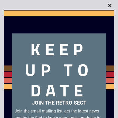
Clo
this
mod
Description
KEEP
Grandstand Double Dragon LCD Game Watch
UP TO
Related products
DATE
JOIN THE RETRO SECT
Join the email mailing list, get the latest news
and be the first to know about new products in