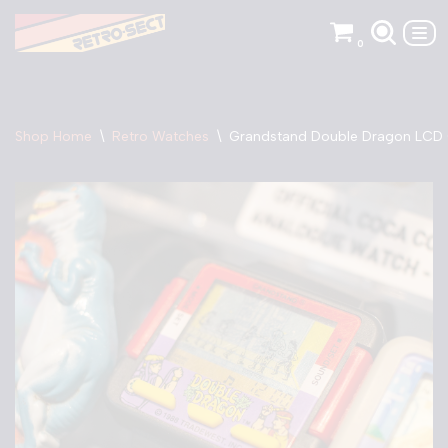
0
Skip
to
content
Shop Home
\
Retro Watches
\
Grandstand Double Dragon LCD