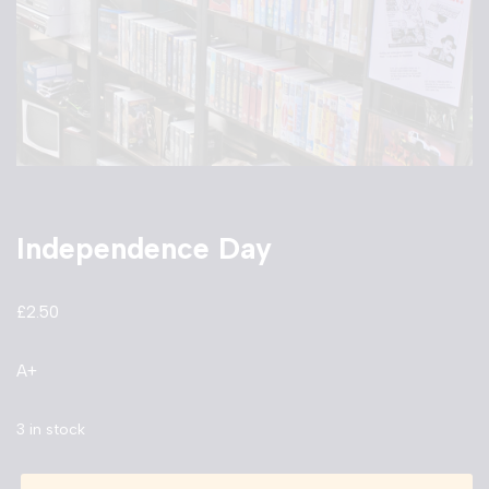
Independence Day
£
2.50
A+
3 in stock