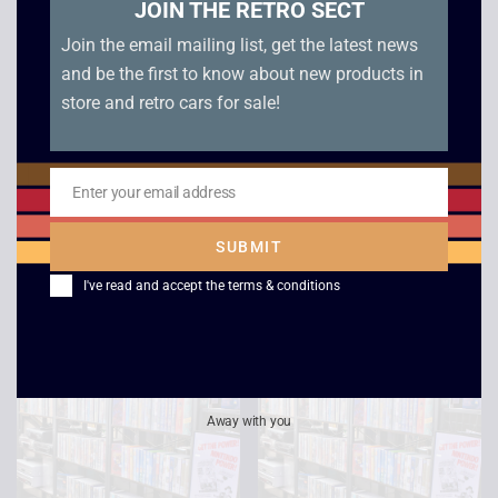
JOIN THE RETRO SECT
Join the email mailing list, get the latest news
and be the first to know about new products in
store and retro cars for sale!
Star Trek Voyager –
Cocoon
Life Signs /
Enter your email address
£
2.50
Email
Investigations
SUBMIT
£
2.50
I've read and accept the
terms & conditions
Away with you