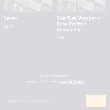
Seven
Star Trek Voyager –
False Profits /
£
2.50
Remember
£
2.50
Need assistance?
Use the Chat Icon or
Get in Touch
Search