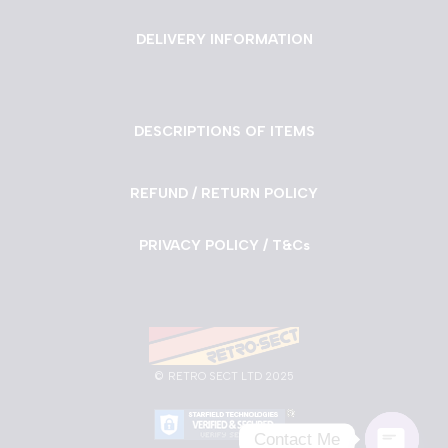
DELIVERY INFORMATION
DESCRIPTIONS OF ITEMS
REFUND / RETURN POLICY
PRIVACY POLICY / T&Cs
©
RETRO SECT LTD 2025
Contact Me