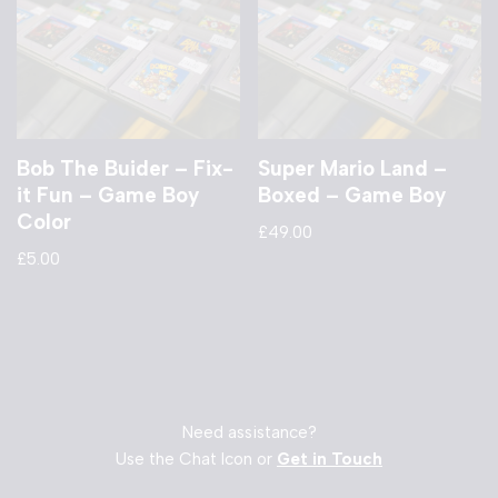
Bob The Buider – Fix-
Super Mario Land –
it Fun – Game Boy
Boxed – Game Boy
Color
£
49.00
£
5.00
Need assistance?
Use the Chat Icon or
Get in Touch