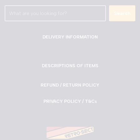
Search
DELIVERY INFORMATION
DESCRIPTIONS OF ITEMS
REFUND / RETURN POLICY
PRIVACY POLICY / T&Cs