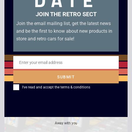
DATE
JOIN THE RETRO SECT
Join the email mailing list, get the latest news
and be the first to know about new products in
store and retro cars for sale!
Enter your email address
Email
Zool – Game Boy
Cool Hand – Game
SUBMIT
Boy
£
20.00
I've read and accept the
terms & conditions
£
9.00
Away with you