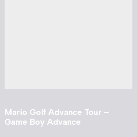
Mario Golf Advance Tour –
Game Boy Advance