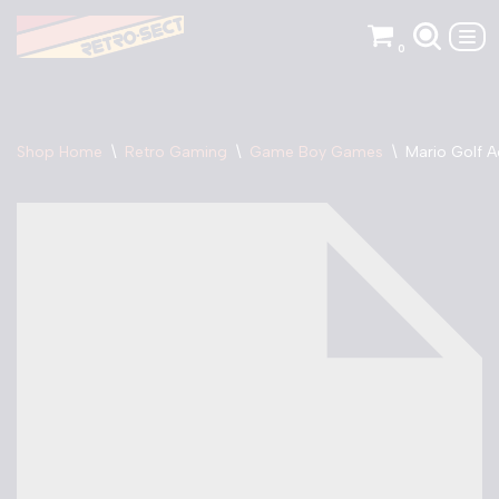
0
Skip
to
content
Shop Home
\
Retro Gaming
\
Game Boy Games
\
Mario Golf 