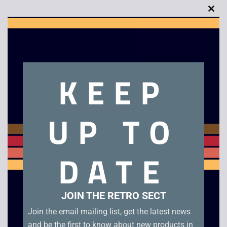
Clo
this
Description
mod
KEEP
MASK – The Movie
Related products
UP TO
DATE
JOIN THE RETRO SECT
Join the email mailing list, get the latest news
and be the first to know about new products in