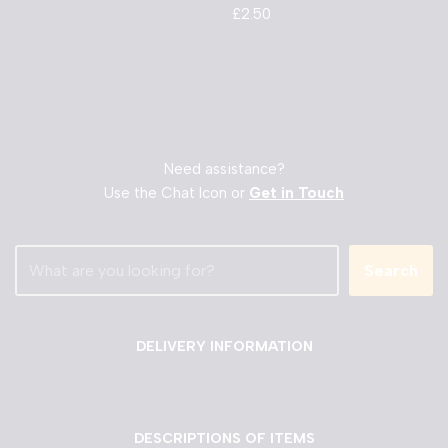
£
2.50
Need assistance?
Use the Chat Icon or
Get in Touch
Search
DELIVERY INFORMATION
DESCRIPTIONS OF ITEMS