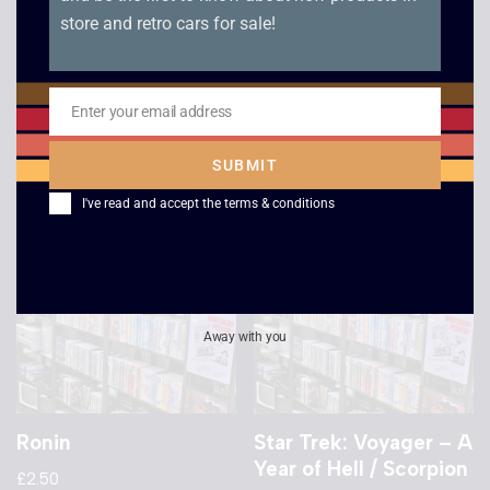
store and retro cars for sale!
Star Trek Voyager –
Star Trek 6 – The
False Profits /
Undiscovered
Remember
Country
Enter your email address
£
2.50
Email
£
2.50
SUBMIT
I've read and accept the
terms & conditions
Away with you
Ronin
Star Trek: Voyager – A
Year of Hell / Scorpion
£
2.50