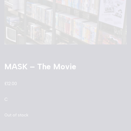
MASK – The Movie
£
12.00
C
Out of stock