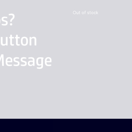
Out of stock