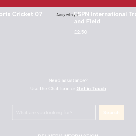
orts Cricket 07
ESPN International Tr
Away with you
and Field
£
2.50
Need assistance?
Use the Chat Icon or
Get in Touch
Search