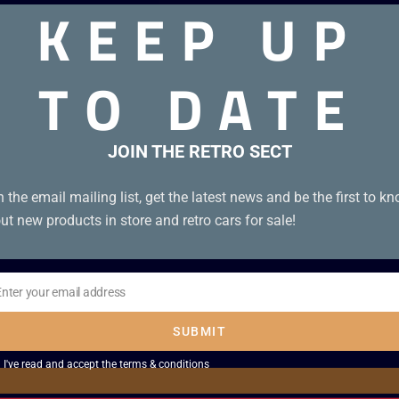
KEEP UP
TO DATE
thout Manual. Disc Condition A
JOIN THE RETRO SECT
n the email mailing list, get the latest news and be the first to k
ut new products in store and retro cars for sale!
Enter your email address
il
SUBMIT
I've read and accept the
terms & conditions