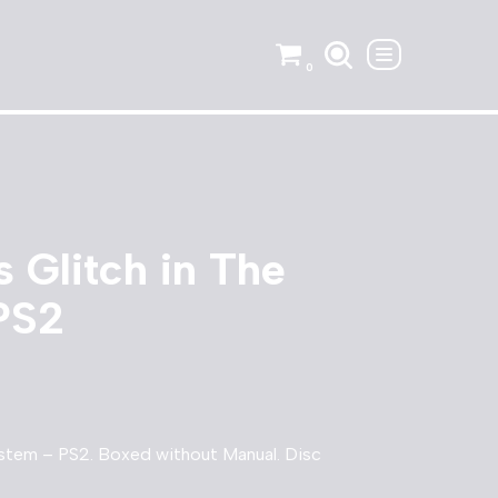
0
 Glitch in The
PS2
ystem – PS2. Boxed without Manual. Disc