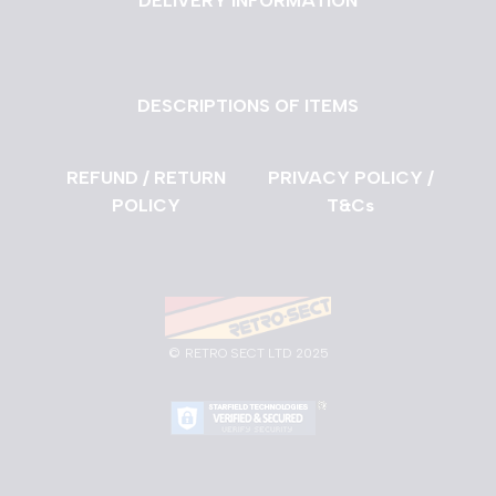
DELIVERY INFORMATION
DESCRIPTIONS OF ITEMS
REFUND / RETURN
PRIVACY POLICY /
POLICY
T&Cs
©
RETRO SECT LTD 2025