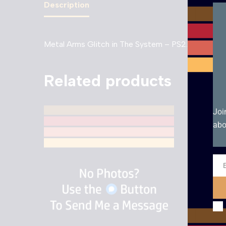
Description
Metal Arms Glitch in The System – PS2. Boxed wi
Related products
Joi
abo
Ema