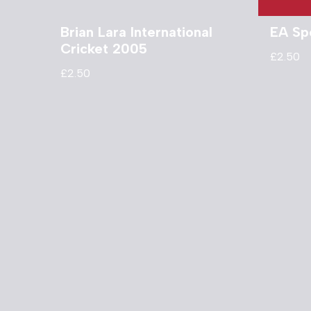
Brian Lara International
EA Sp
Cricket 2005
£
2.50
£
2.50