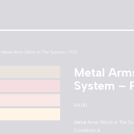
Metal Arms Glitch in The System – PS2
Metal Arms
System – 
£
4.00
Metal Arms Glitch in The S
Condition A