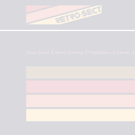
Skip
to
content
Shop Home
\
Retro Gaming
\
PlayStation 2 Games
\