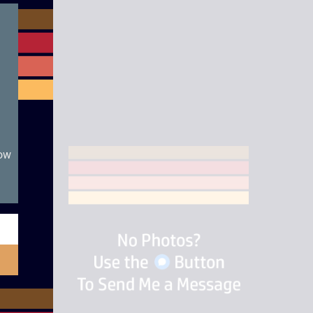
module
now