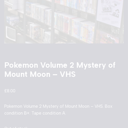
Pokemon Volume 2 Mystery of
Mount Moon – VHS
£
8.00
Pokemon Volume 2 Mystery of Mount Moon – VHS. Box
condition B+. Tape condition A.