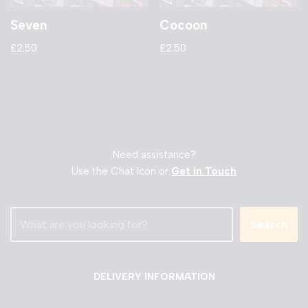
Seven
Cocoon
£
2.50
£
2.50
Need assistance?
Use the Chat Icon or
Get in Touch
Search
DELIVERY INFORMATION