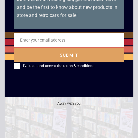
and be the first to know about new products in
store and retro cars for sale!
Independence Day
Star Trek: The Next
Enter your email address
Generation – All Good
Email
£
2.50
Things Part 1 and 2
SUBMIT
£
4.00
I've read and accept the
terms & conditions
Away with you