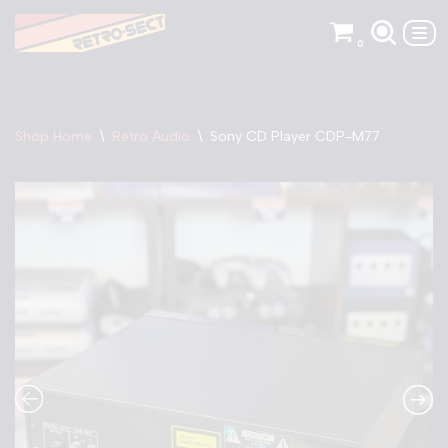
0
Skip
to
content
Shop Home
\
Retro Audio
\
Sony CD Player CDP-M77