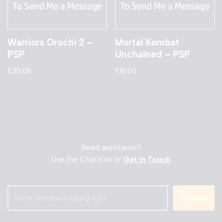
Warriors Orochi 2 –
Mortal Kombat
PSP
Unchained – PSP
£
25.00
£
16.00
Need assistance?
Use the Chat Icon or
Get in Touch
Search