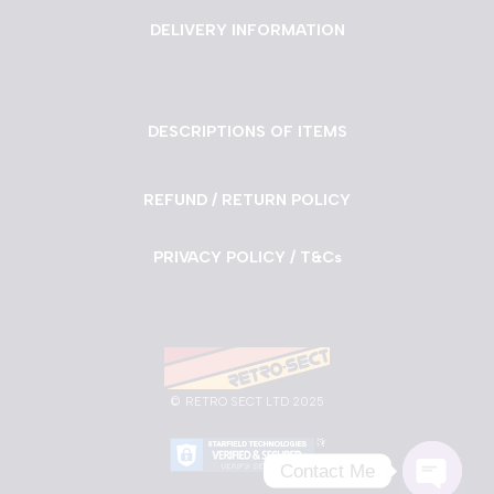
DELIVERY INFORMATION
DESCRIPTIONS OF ITEMS
REFUND / RETURN POLICY
PRIVACY POLICY / T&Cs
©
RETRO SECT LTD 2025
Contact Me