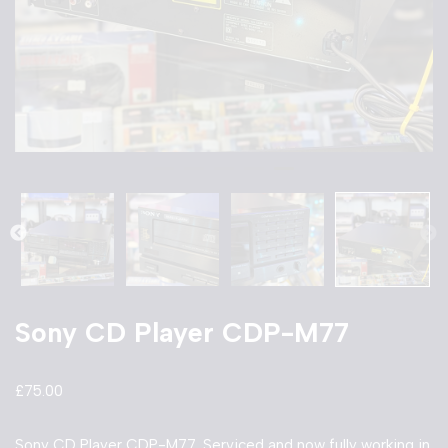
Sony CD Player CDP-M77
£
75.00
Sony CD Player CDP-M77. Serviced and now fully working in