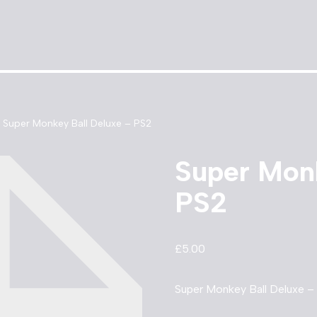
Super Monkey Ball Deluxe – PS2
Super Monk
PS2
£
5.00
Super Monkey Ball Deluxe – 