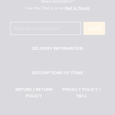
Need assistance?
Use the Chat Icon or
Get in Touch
Search
DELIVERY INFORMATION
DESCRIPTIONS OF ITEMS
REFUND / RETURN
PRIVACY POLICY /
POLICY
T&Cs