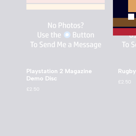
Playstation 2 Magazine
Rugby
Demo Disc
£
2.50
£
2.50