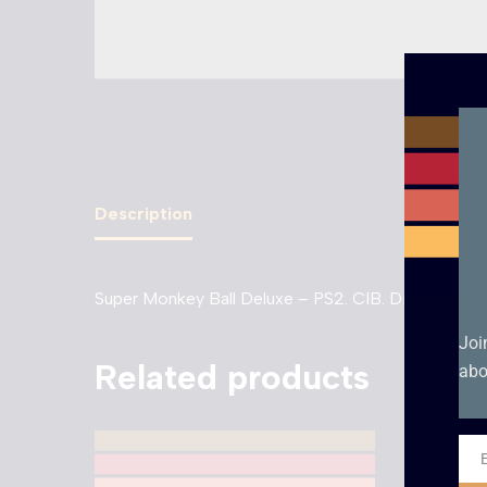
Description
Super Monkey Ball Deluxe – PS2. CIB. Disc Conditi
Joi
Related products
abo
Ema