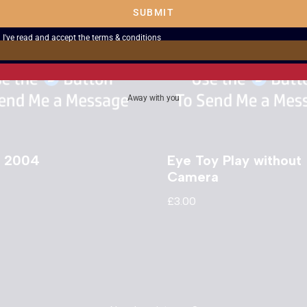
SUBMIT
I've read and accept the
terms & conditions
Away with you
 2004
Eye Toy Play without
Camera
£
3.00