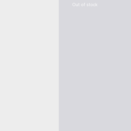
Out of stock