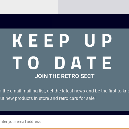
KEEP UP
TO DATE
JOIN THE RETRO SECT
on B (polished).
n the email mailing list, get the latest news and be the first to k
ut new products in store and retro cars for sale!
Enter your email address
il