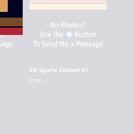
EA Sports Cricket 07
£
2.50