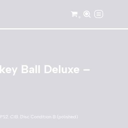
0
ey Ball Deluxe –
PS2. CIB. Disc Condition B (polished).